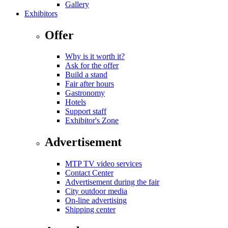
Gallery
Exhibitors
Offer
Why is it worth it?
Ask for the offer
Build a stand
Fair after hours
Gastronomy
Hotels
Support staff
Exhibitor's Zone
Advertisement
MTP TV video services
Contact Center
Advertisement during the fair
City outdoor media
On-line advertising
Shipping center