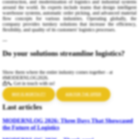
construction, and modernization of logistics and industrial systems
around the world. Its experts include teams that design intelligent
warehouse systems, automatic order picking, and advanced material
flow concepts for various industries. Operating globally, the
company provides turnkey solutions that increase the efficiency,
flexibility, and quality of its customers' logistics processes.
---
Do your solutions streamline logistics?
Show them where the entire industry comes together - at
#MODERNLOG2026.
📩📞 Get in touch with us!
WHY IS WORTH IT?
ASK FOR THE OFFER
Last articles
MODERNLOG 2026: Three Days That Showcased
the Future of Logistics