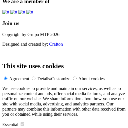
We are a member of
Join us
Copyright by Grupa MTP 2026
Designed and created by:
Crafton
This site uses cookies
Agreement
Details/Customize
About cookies
We use cookies to provide and maintain our services, as well as to
personalize content and ads, offer social media features, and analyze
traffic on our website. We share information about how you use our
site with social media, advertising, and analytics partners. Our
partners may combine this information with other data received from
you or obtained while using their services.
Essential