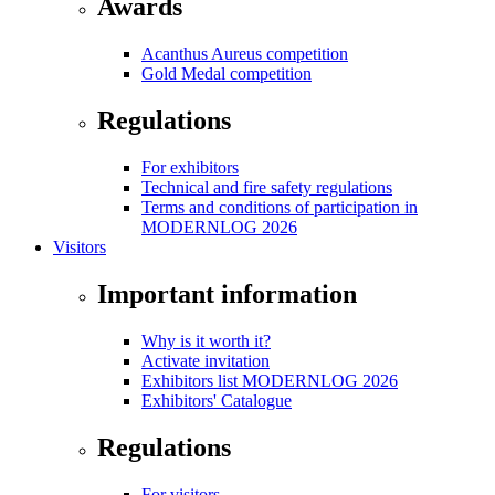
Awards
Acanthus Aureus competition
Gold Medal competition
Regulations
For exhibitors
Technical and fire safety regulations
Terms and conditions of participation in
MODERNLOG 2026
Visitors
Important information
Why is it worth it?
Activate invitation
Exhibitors list MODERNLOG 2026
Exhibitors' Catalogue
Regulations
For visitors