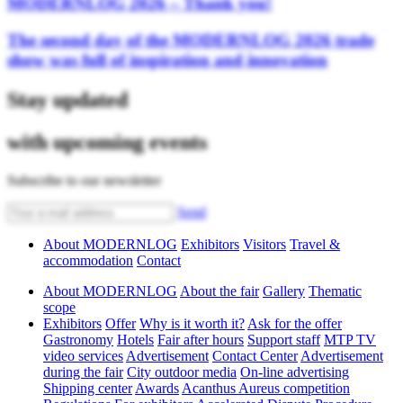
MODERNLOG 2026 – Thank you!
The second day of the MODERNLOG 2026 trade
show was full of inspiration and innovation
Stay updated
with upcoming events
Subscribe to our newsletter
Send
About MODERNLOG
Exhibitors
Visitors
Travel &
accommodation
Contact
About MODERNLOG
About the fair
Gallery
Thematic
scope
Exhibitors
Offer
Why is it worth it?
Ask for the offer
Gastronomy
Hotels
Fair after hours
Support staff
MTP TV
video services
Advertisement
Contact Center
Advertisement
during the fair
City outdoor media
On-line advertising
Shipping center
Awards
Acanthus Aureus competition