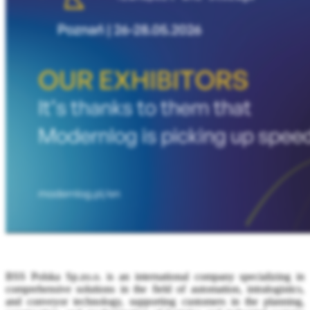
BSS Polska Sp.zo.o. is an international company specializing in
comprehensive solutions in the field of automation, intralogistics,
and conveyor technology, supporting customers in the planning,