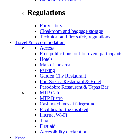
Regulations
For visitors
Cloakroom and baggage storage
Technical and fire safety regulations
Travel & accommodation
Access
Free public transport for event participants
Hotels
Map of the area
Parking
Garden City Restaurant
Port Sołacz Restaurant & Hotel
Pasodobre Restaurant & Tapas Bar
MTP Cafe
MTP Bistro
Cash machines at fairground
Facilities for the disabled
Internet Wi-Fi
Taxi
First aid
Accessibility declaration
Press