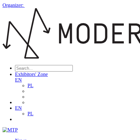
Organizer:
Exhibitors' Zone
EN
PL
EN
PL