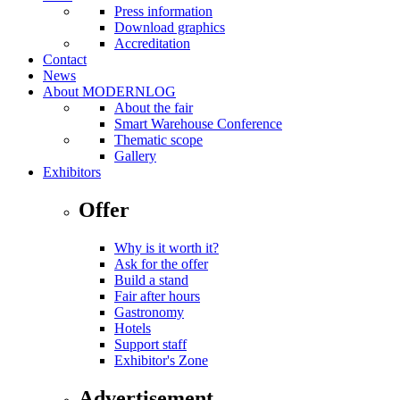
Press information
Download graphics
Accreditation
Contact
News
About MODERNLOG
About the fair
Smart Warehouse Conference
Thematic scope
Gallery
Exhibitors
Offer
Why is it worth it?
Ask for the offer
Build a stand
Fair after hours
Gastronomy
Hotels
Support staff
Exhibitor's Zone
Advertisement