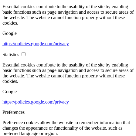
Essential cookies contribute to the usability of the site by enabling
basic functions such as page navigation and access to secure areas of
the website. The website cannot function properly without these
cookies.
Google
https://policies.google.com/privacy
Statistics
Essential cookies contribute to the usability of the site by enabling
basic functions such as page navigation and access to secure areas of
the website. The website cannot function properly without these
cookies.
Google
https://policies.google.com/privacy
Preferences
Preference cookies allow the website to remember information that
changes the appearance or functionality of the website, such as
preferred language or region.