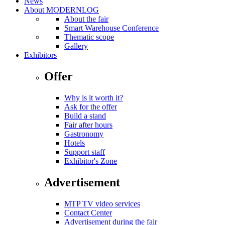
News
About MODERNLOG
About the fair
Smart Warehouse Conference
Thematic scope
Gallery
Exhibitors
Offer
Why is it worth it?
Ask for the offer
Build a stand
Fair after hours
Gastronomy
Hotels
Support staff
Exhibitor's Zone
Advertisement
MTP TV video services
Contact Center
Advertisement during the fair