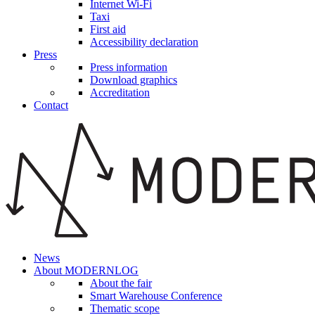
Internet Wi-Fi
Taxi
First aid
Accessibility declaration
Press
Press information
Download graphics
Accreditation
Contact
News
About MODERNLOG
About the fair
Smart Warehouse Conference
Thematic scope