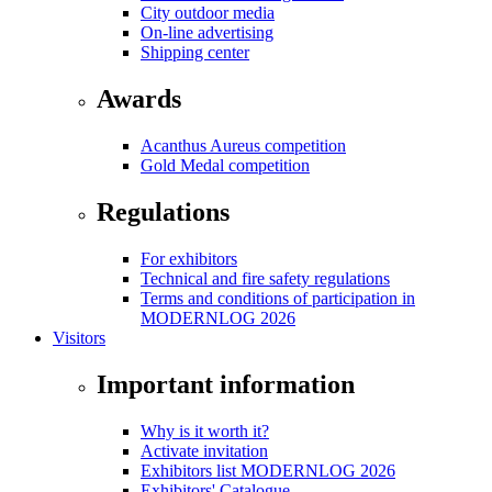
City outdoor media
On-line advertising
Shipping center
Awards
Acanthus Aureus competition
Gold Medal competition
Regulations
For exhibitors
Technical and fire safety regulations
Terms and conditions of participation in
MODERNLOG 2026
Visitors
Important information
Why is it worth it?
Activate invitation
Exhibitors list MODERNLOG 2026
Exhibitors' Catalogue