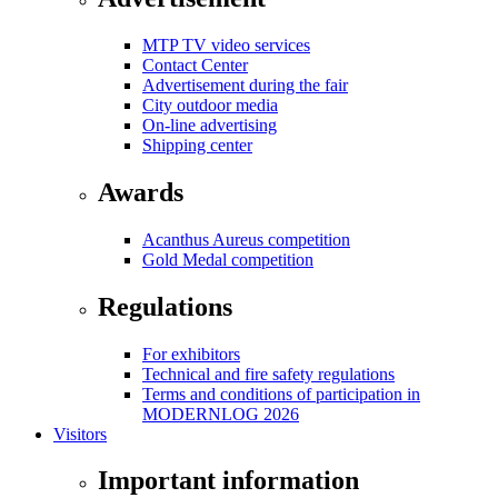
MTP TV video services
Contact Center
Advertisement during the fair
City outdoor media
On-line advertising
Shipping center
Awards
Acanthus Aureus competition
Gold Medal competition
Regulations
For exhibitors
Technical and fire safety regulations
Terms and conditions of participation in
MODERNLOG 2026
Visitors
Important information