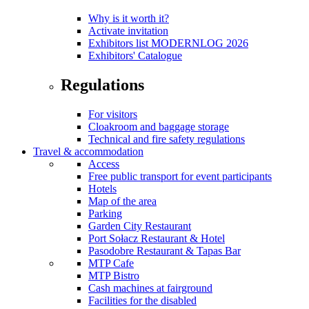
Why is it worth it?
Activate invitation
Exhibitors list MODERNLOG 2026
Exhibitors' Catalogue
Regulations
For visitors
Cloakroom and baggage storage
Technical and fire safety regulations
Travel & accommodation
Access
Free public transport for event participants
Hotels
Map of the area
Parking
Garden City Restaurant
Port Sołacz Restaurant & Hotel
Pasodobre Restaurant & Tapas Bar
MTP Cafe
MTP Bistro
Cash machines at fairground
Facilities for the disabled