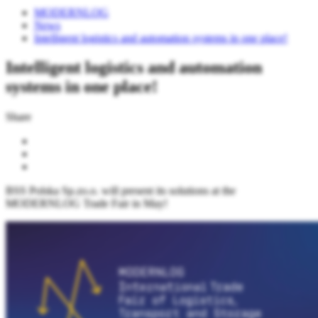
MODERNLOG
News
Intelligent logistics and automation systems in one place!
Intelligent logistics and automation
systems in one place!
Share
BSS Polska Sp.zo.o. will present its solutions at the
MODERNLOG Trade Fair in May!