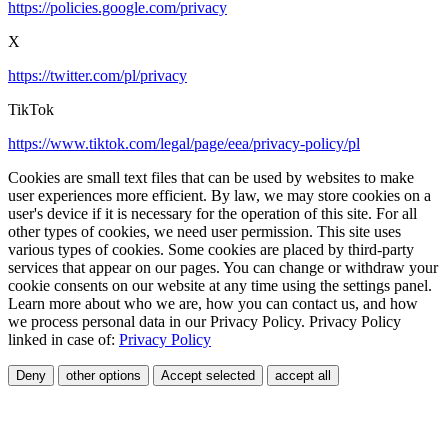
https://policies.google.com/privacy
X
https://twitter.com/pl/privacy
TikTok
https://www.tiktok.com/legal/page/eea/privacy-policy/pl
Cookies are small text files that can be used by websites to make
user experiences more efficient. By law, we may store cookies on a
user's device if it is necessary for the operation of this site. For all
other types of cookies, we need user permission. This site uses
various types of cookies. Some cookies are placed by third-party
services that appear on our pages. You can change or withdraw your
cookie consents on our website at any time using the settings panel.
Learn more about who we are, how you can contact us, and how
we process personal data in our Privacy Policy. Privacy Policy
linked in case of:
Privacy Policy
Deny
other options
Accept selected
accept all