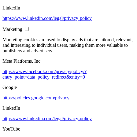
LinkedIn
https://www.linkedin.com/legal/privacy-policy
Marketing
Marketing cookies are used to display ads that are tailored, relevant,
and interesting to individual users, making them more valuable to
publishers and advertisers.
Meta Platforms, Inc.
https://www.facebook.com/privacy/policy/?
entry_point=data_policy_redirect&entry=0
Google
https://policies.google.com/privacy
LinkedIn
https://www.linkedin.com/legal/privacy-policy
YouTube