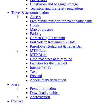
Cloakroom and baggage storage
Technical and fire safety regulations
Travel & accommodation
Access
Free public transport for event participants
Hotels
Map of the area
Parking
Garden City Restaurant
Port Sołacz Restaurant & Hotel
Pasodobre Restaurant & Tapas Bar
MTP Cafe
MTP Bistro
Cash machines at fairground
Facilities for the disabled
Internet Wi-Fi
Taxi
First aid
Accessibility declaration
Press
Press information
Download graphics
Accreditation
Contact