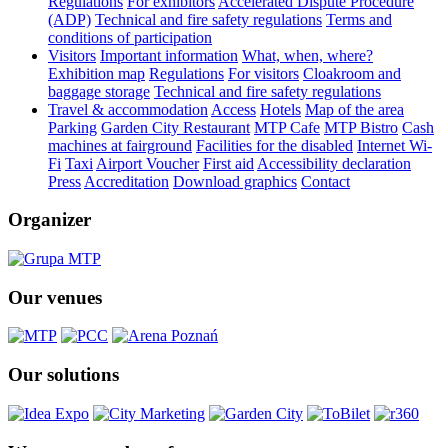
Regulations
For exhibitors
Accelerated Dispute Procedure
(ADP)
Technical and fire safety regulations
Terms and
conditions of participation
Visitors
Important information
What, when, where?
Exhibition map
Regulations
For visitors
Cloakroom and
baggage storage
Technical and fire safety regulations
Travel & accommodation
Access
Hotels
Map of the area
Parking
Garden City Restaurant
MTP Cafe
MTP Bistro
Cash
machines at fairground
Facilities for the disabled
Internet Wi-
Fi
Taxi
Airport Voucher
First aid
Accessibility declaration
Press
Accreditation
Download graphics
Contact
Organizer
Our venues
Our solutions