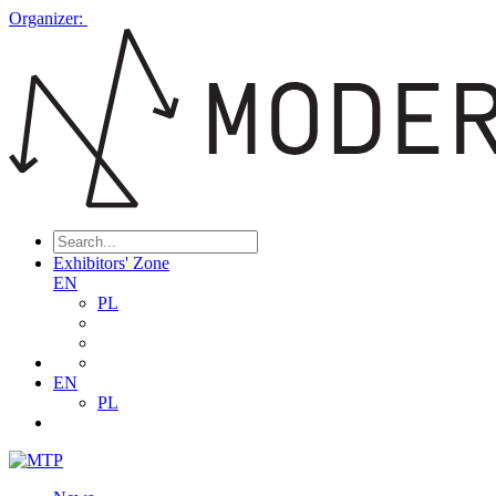
Organizer:
Exhibitors' Zone
EN
PL
EN
PL