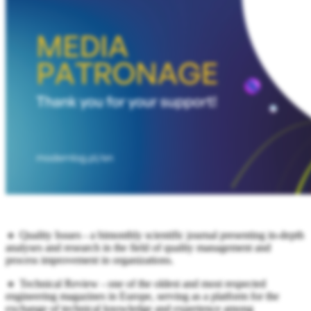
🔹 Quality Issues - a bimonthly scientific journal presenting in-depth
analyses and research in the field of quality management and
process improvement in organizations.
🔹 Technical Review - one of the oldest and most respected
engineering magazines in Europe, serving as a platform for the
exchange of technical knowledge and experience among