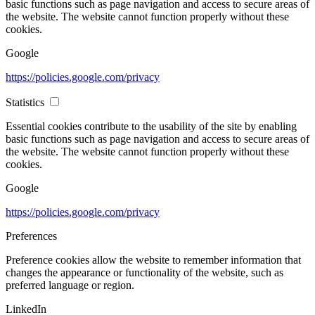
basic functions such as page navigation and access to secure areas of
the website. The website cannot function properly without these
cookies.
Google
https://policies.google.com/privacy
Statistics
Essential cookies contribute to the usability of the site by enabling
basic functions such as page navigation and access to secure areas of
the website. The website cannot function properly without these
cookies.
Google
https://policies.google.com/privacy
Preferences
Preference cookies allow the website to remember information that
changes the appearance or functionality of the website, such as
preferred language or region.
LinkedIn