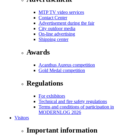
MTP TV video services
Contact Center
Advertisement during the fair
City outdoor media
On-line advertising
Shipping center
Awards
Acanthus Aureus competition
Gold Medal competition
Regulations
For exhibitors
Technical and fire safety regulations
Terms and conditions of participation in
MODERNLOG 2026
Visitors
Important information