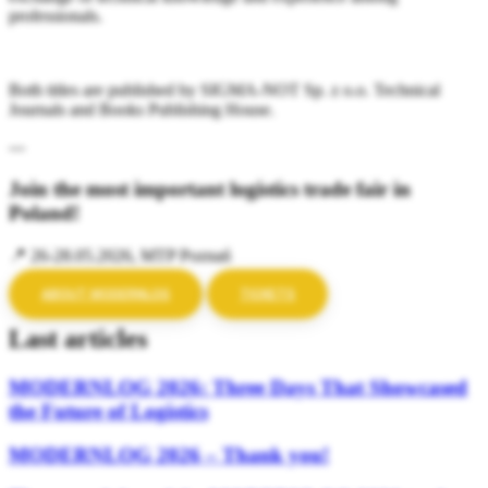
professionals.
Both titles are published by SIGMA-NOT Sp. z o.o. Technical
Journals and Books Publishing House.
---
Join the most important logistics trade fair in
Poland!
📍 26-28.05.2026, MTP Poznań
ABOUT MODERNLOG
TICKETS
Last articles
MODERNLOG 2026: Three Days That Showcased
the Future of Logistics
MODERNLOG 2026 – Thank you!