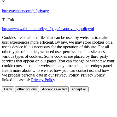
X
https://twitter.com/pl/privacy
TikTok
https://www.tiktok.com/legal/page/eea/privacy-policy/pl
Cookies are small text files that can be used by websites to make
user experiences more efficient. By law, we may store cookies on a
user's device if it is necessary for the operation of this site. For all
other types of cookies, we need user permission. This site uses
various types of cookies. Some cookies are placed by third-party
services that appear on our pages. You can change or withdraw your
cookie consents on our website at any time using the settings panel.
Learn more about who we are, how you can contact us, and how
we process personal data in our Privacy Policy. Privacy Policy
linked in case of:
Privacy Policy
Deny
other options
Accept selected
accept all