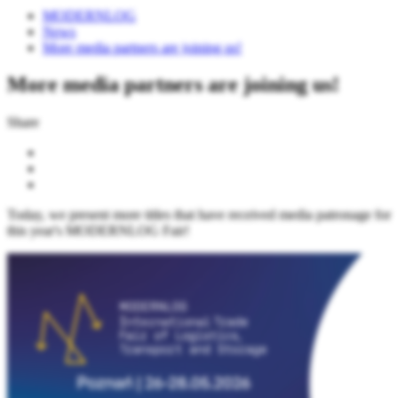
MODERNLOG
News
More media partners are joining us!
More media partners are joining us!
Share
Today, we present more titles that have received media patronage for
this year's MODERNLOG Fair!