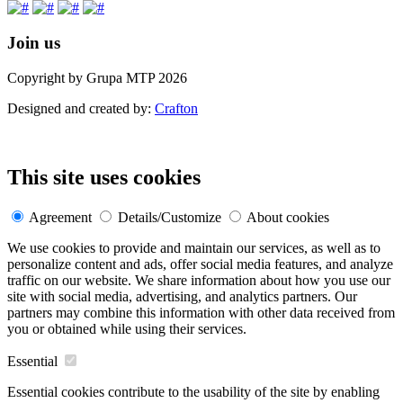
Join us
Copyright by Grupa MTP 2026
Designed and created by:
Crafton
This site uses cookies
Agreement
Details/Customize
About cookies
We use cookies to provide and maintain our services, as well as to
personalize content and ads, offer social media features, and analyze
traffic on our website. We share information about how you use our
site with social media, advertising, and analytics partners. Our
partners may combine this information with other data received from
you or obtained while using their services.
Essential
Essential cookies contribute to the usability of the site by enabling