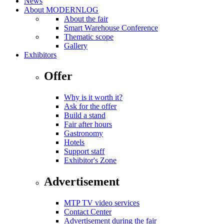
News
About MODERNLOG
About the fair
Smart Warehouse Conference
Thematic scope
Gallery
Exhibitors
Offer
Why is it worth it?
Ask for the offer
Build a stand
Fair after hours
Gastronomy
Hotels
Support staff
Exhibitor's Zone
Advertisement
MTP TV video services
Contact Center
Advertisement during the fair