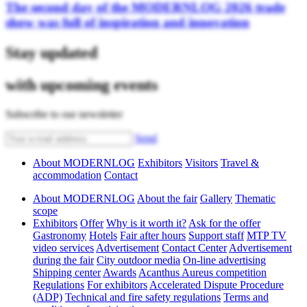
The second day of the MODERNLOG 2026 trade
show was full of inspiration and innovation
Stay updated
with upcoming events
Subscribe to our newsletter
Send
About MODERNLOG
Exhibitors
Visitors
Travel &
accommodation
Contact
About MODERNLOG
About the fair
Gallery
Thematic
scope
Exhibitors
Offer
Why is it worth it?
Ask for the offer
Gastronomy
Hotels
Fair after hours
Support staff
MTP TV
video services
Advertisement
Contact Center
Advertisement
during the fair
City outdoor media
On-line advertising
Shipping center
Awards
Acanthus Aureus competition
Regulations
For exhibitors
Accelerated Dispute Procedure
(ADP)
Technical and fire safety regulations
Terms and