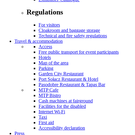
Regulations
For visitors
Cloakroom and baggage storage
Technical and fire safety regulations
Travel & accommodation
Access
Free public transport for event participants
Hotels
Map of the area
Parking
Garden City Restaurant
Port Sołacz Restaurant & Hotel
Pasodobre Restaurant & Tapas Bar
MTP Cafe
MTP Bistro
Cash machines at fairground
Facilities for the disabled
Internet Wi-Fi
Taxi
First aid
Accessibility declaration
Press