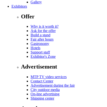
Gallery
Exhibitors
Offer
Why is it worth it?
Ask for the offer
Build a stand
Fair after hours
Gastronomy
Hotels
Support staff
Exhibitor's Zone
Advertisement
MTP TV video services
Contact Center
Advertisement during the fair
City outdoor media
On-line advertising
Shipping center