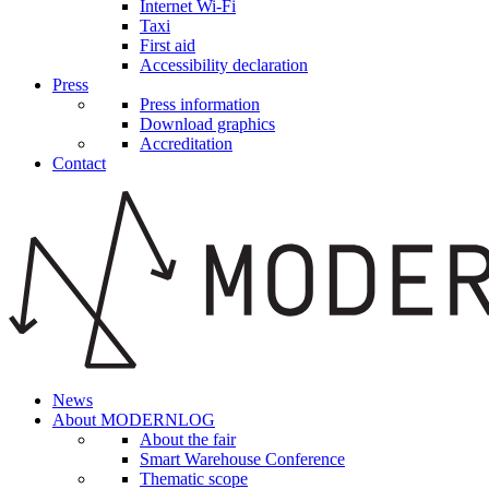
Internet Wi-Fi
Taxi
First aid
Accessibility declaration
Press
Press information
Download graphics
Accreditation
Contact
News
About MODERNLOG
About the fair
Smart Warehouse Conference
Thematic scope