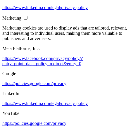
https://www.linkedin.com/legal/privacy-policy
Marketing
Marketing cookies are used to display ads that are tailored, relevant,
and interesting to individual users, making them more valuable to
publishers and advertisers.
Meta Platforms, Inc.
https://www.facebook.com/privacy/policy/?
entry_point=data_policy_redirect&entry=0
Google
https://policies.google.com/privacy
LinkedIn
https://www.linkedin.com/legal/privacy-policy
YouTube
https://policies.google.com/privacy