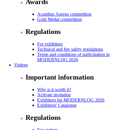
Awards
Acanthus Aureus competition
Gold Medal competition
Regulations
For exhibitors
Technical and fire safety regulations
Terms and conditions of participation in
MODERNLOG 2026
Visitors
Important information
Why is it worth it?
Activate invitation
Exhibitors list MODERNLOG 2026
Exhibitors' Catalogue
Regulations
For visitors