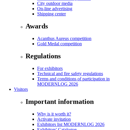
City outdoor media
On-line advertising
Shipping center
Awards
Acanthus Aureus competition
Gold Medal competition
Regulations
For exhibitors
Technical and fire safety regulations
Terms and conditions of participation in
MODERNLOG 2026
Visitors
Important information
Why is it worth it?
Activate invitation
Exhibitors list MODERNLOG 2026
Exhibitors' Catalogue