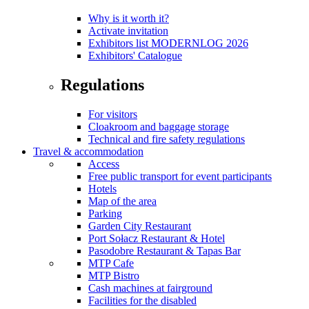
Why is it worth it?
Activate invitation
Exhibitors list MODERNLOG 2026
Exhibitors' Catalogue
Regulations
For visitors
Cloakroom and baggage storage
Technical and fire safety regulations
Travel & accommodation
Access
Free public transport for event participants
Hotels
Map of the area
Parking
Garden City Restaurant
Port Sołacz Restaurant & Hotel
Pasodobre Restaurant & Tapas Bar
MTP Cafe
MTP Bistro
Cash machines at fairground
Facilities for the disabled