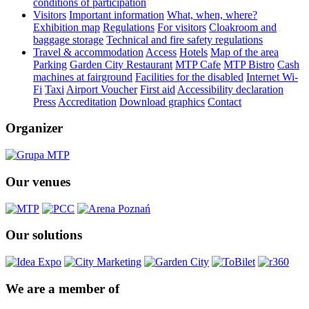
conditions of participation
Visitors
Important information
What, when, where?
Exhibition map
Regulations
For visitors
Cloakroom and
baggage storage
Technical and fire safety regulations
Travel & accommodation
Access
Hotels
Map of the area
Parking
Garden City Restaurant
MTP Cafe
MTP Bistro
Cash
machines at fairground
Facilities for the disabled
Internet Wi-
Fi
Taxi
Airport Voucher
First aid
Accessibility declaration
Press
Accreditation
Download graphics
Contact
Organizer
Our venues
Our solutions
We are a member of