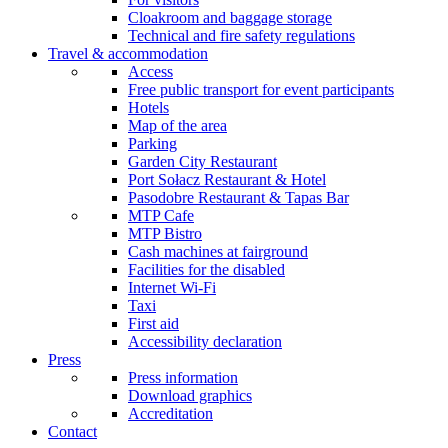
Cloakroom and baggage storage
Technical and fire safety regulations
Travel & accommodation
Access
Free public transport for event participants
Hotels
Map of the area
Parking
Garden City Restaurant
Port Sołacz Restaurant & Hotel
Pasodobre Restaurant & Tapas Bar
MTP Cafe
MTP Bistro
Cash machines at fairground
Facilities for the disabled
Internet Wi-Fi
Taxi
First aid
Accessibility declaration
Press
Press information
Download graphics
Accreditation
Contact