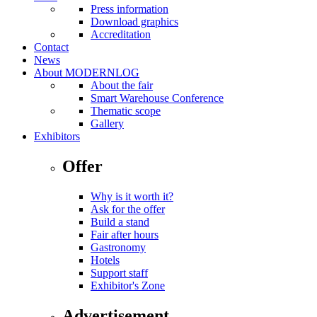
Press information
Download graphics
Accreditation
Contact
News
About MODERNLOG
About the fair
Smart Warehouse Conference
Thematic scope
Gallery
Exhibitors
Offer
Why is it worth it?
Ask for the offer
Build a stand
Fair after hours
Gastronomy
Hotels
Support staff
Exhibitor's Zone
Advertisement