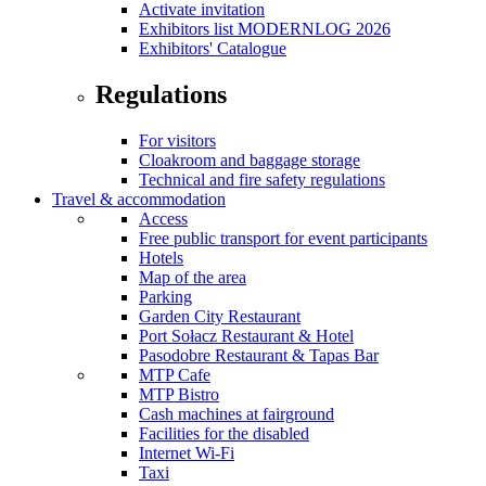
Activate invitation
Exhibitors list MODERNLOG 2026
Exhibitors' Catalogue
Regulations
For visitors
Cloakroom and baggage storage
Technical and fire safety regulations
Travel & accommodation
Access
Free public transport for event participants
Hotels
Map of the area
Parking
Garden City Restaurant
Port Sołacz Restaurant & Hotel
Pasodobre Restaurant & Tapas Bar
MTP Cafe
MTP Bistro
Cash machines at fairground
Facilities for the disabled
Internet Wi-Fi
Taxi