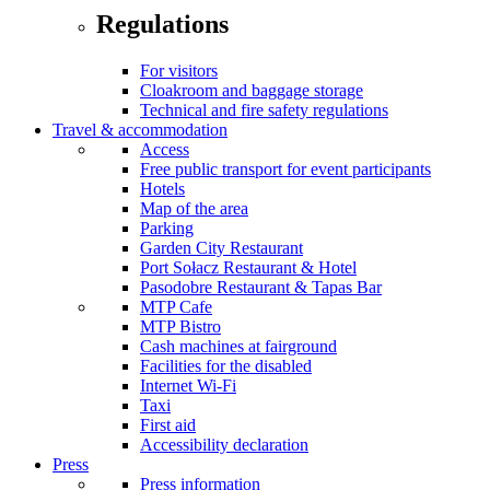
Regulations
For visitors
Cloakroom and baggage storage
Technical and fire safety regulations
Travel & accommodation
Access
Free public transport for event participants
Hotels
Map of the area
Parking
Garden City Restaurant
Port Sołacz Restaurant & Hotel
Pasodobre Restaurant & Tapas Bar
MTP Cafe
MTP Bistro
Cash machines at fairground
Facilities for the disabled
Internet Wi-Fi
Taxi
First aid
Accessibility declaration
Press
Press information