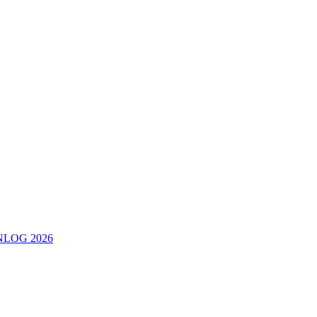
ERNLOG 2026