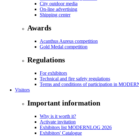
City outdoor media
On-line advertising
Shipping center
Awards
Acanthus Aureus competition
Gold Medal competition
Regulations
For exhibitors
Technical and fire safety regulations
Terms and conditions of participation in MOD
Visitors
Important information
Why is it worth it?
Activate invitation
Exhibitors list MODERNLOG 2026
Exhibitors' Catalogue