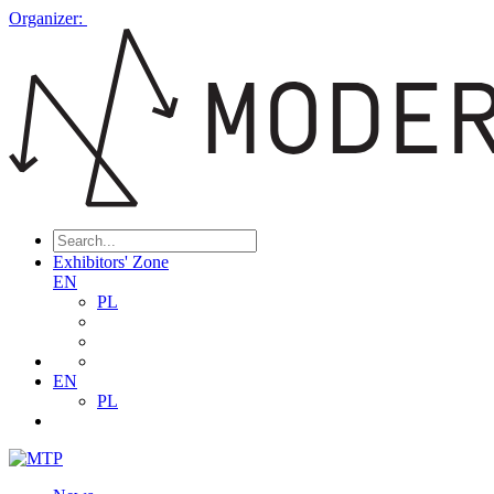
Organizer:
Exhibitors' Zone
EN
PL
EN
PL