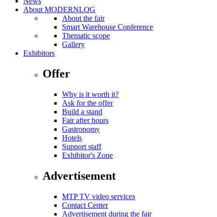
News
About MODERNLOG
About the fair
Smart Warehouse Conference
Thematic scope
Gallery
Exhibitors
Offer
Why is it worth it?
Ask for the offer
Build a stand
Fair after hours
Gastronomy
Hotels
Support staff
Exhibitor's Zone
Advertisement
MTP TV video services
Contact Center
Advertisement during the fair