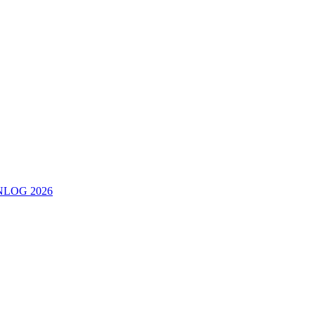
ERNLOG 2026