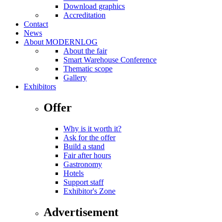
Download graphics
Accreditation
Contact
News
About MODERNLOG
About the fair
Smart Warehouse Conference
Thematic scope
Gallery
Exhibitors
Offer
Why is it worth it?
Ask for the offer
Build a stand
Fair after hours
Gastronomy
Hotels
Support staff
Exhibitor's Zone
Advertisement