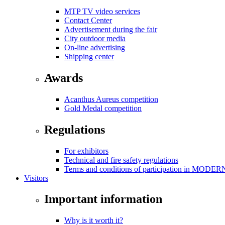
MTP TV video services
Contact Center
Advertisement during the fair
City outdoor media
On-line advertising
Shipping center
Awards
Acanthus Aureus competition
Gold Medal competition
Regulations
For exhibitors
Technical and fire safety regulations
Terms and conditions of participation in MOD
Visitors
Important information
Why is it worth it?