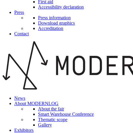
First aid
Accessibility declaration
Press
Press information
Download graphics
Accreditation
Contact
News
About MODERNLOG
About the fair
Smart Warehouse Conference
Thematic scope
Gallery
Exhibitors