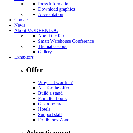
Press information
Download graphics
Accreditation
Contact
News
About MODERNLOG
About the fair
Smart Warehouse Conference
Thematic scope
Gallery
Exhibitors
Offer
Why is it worth it?
Ask for the offer
Build a stand
Fair after hours
Gastronomy
Hotels
Support staff
Exhibitor's Zone
Advertisement