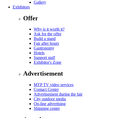
Gallery
Exhibitors
Offer
Why is it worth it?
Ask for the offer
Build a stand
Fair after hours
Gastronomy
Hotels
Support staff
Exhibitor's Zone
Advertisement
MTP TV video services
Contact Center
Advertisement during the fair
City outdoor media
On-line advertising
Shipping center