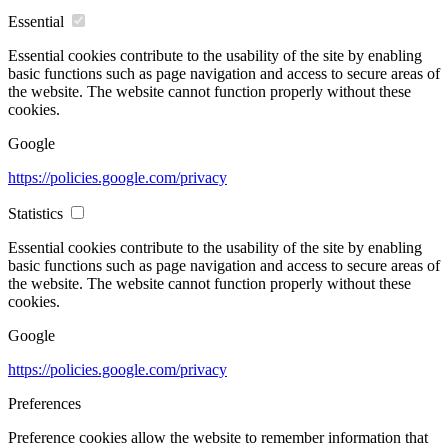
Essential
Essential cookies contribute to the usability of the site by enabling
basic functions such as page navigation and access to secure areas of
the website. The website cannot function properly without these
cookies.
Google
https://policies.google.com/privacy
Statistics
Essential cookies contribute to the usability of the site by enabling
basic functions such as page navigation and access to secure areas of
the website. The website cannot function properly without these
cookies.
Google
https://policies.google.com/privacy
Preferences
Preference cookies allow the website to remember information that