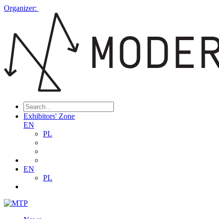
Organizer:
Exhibitors' Zone
EN
PL
EN
PL