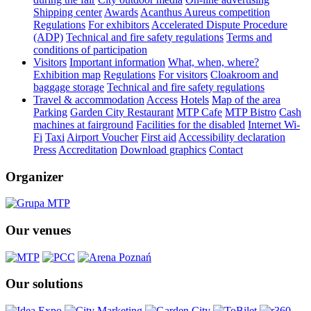
Shipping center
Awards
Acanthus Aureus competition
Regulations
For exhibitors
Accelerated Dispute Procedure
(ADP)
Technical and fire safety regulations
Terms and
conditions of participation
Visitors
Important information
What, when, where?
Exhibition map
Regulations
For visitors
Cloakroom and
baggage storage
Technical and fire safety regulations
Travel & accommodation
Access
Hotels
Map of the area
Parking
Garden City Restaurant
MTP Cafe
MTP Bistro
Cash
machines at fairground
Facilities for the disabled
Internet Wi-
Fi
Taxi
Airport Voucher
First aid
Accessibility declaration
Press
Accreditation
Download graphics
Contact
Organizer
Our venues
Our solutions