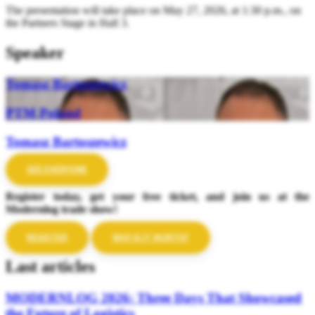
The presentation will take place on May 27, 2026, at 1:30 p.m., on
the Partners Stage in Hall 3.
Speaker
Tomasz Bartoszewicz
PTM Poland
Tomasz Bartoszewicz
SEE EVERYONE
Register today, get your free ticket, and join us at the
Modernlog trade show!
REGISTER
WHY IS IT WORTH?
Last articles
MODERNLOG 2026: Three Days That Showcased
the Future of Logistics