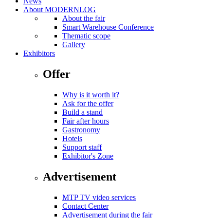
News
About MODERNLOG
About the fair
Smart Warehouse Conference
Thematic scope
Gallery
Exhibitors
Offer
Why is it worth it?
Ask for the offer
Build a stand
Fair after hours
Gastronomy
Hotels
Support staff
Exhibitor's Zone
Advertisement
MTP TV video services
Contact Center
Advertisement during the fair