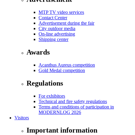
MTP TV video services
Contact Center
Advertisement during the fair
City outdoor media
On-line advertising
Shipping center
Awards
Acanthus Aureus competition
Gold Medal competition
Regulations
For exhibitors
Technical and fire safety regulations
Terms and conditions of participation in
MODERNLOG 2026
Visitors
Important information