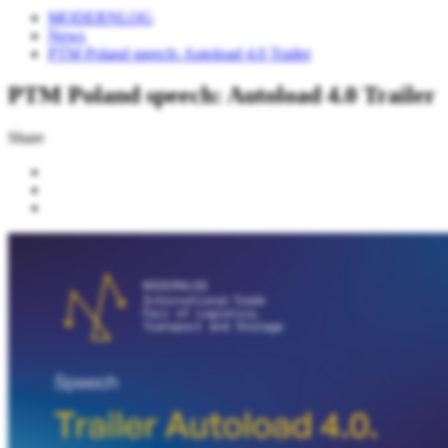
MODERNLOG
News
PTM Poland speech: Autoload 4.0 Trailer
PTM Poland speech: Autoload 4.0 Trailer
Share