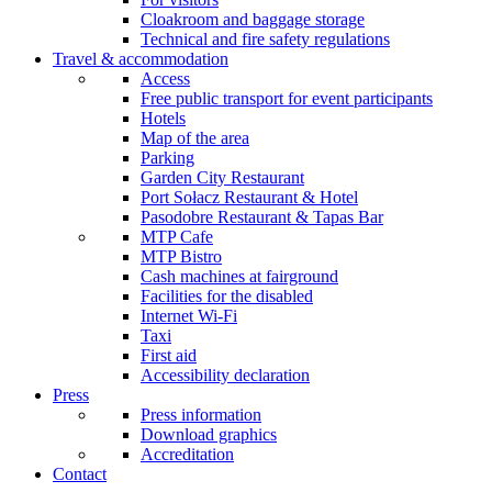
Cloakroom and baggage storage
Technical and fire safety regulations
Travel & accommodation
Access
Free public transport for event participants
Hotels
Map of the area
Parking
Garden City Restaurant
Port Sołacz Restaurant & Hotel
Pasodobre Restaurant & Tapas Bar
MTP Cafe
MTP Bistro
Cash machines at fairground
Facilities for the disabled
Internet Wi-Fi
Taxi
First aid
Accessibility declaration
Press
Press information
Download graphics
Accreditation
Contact