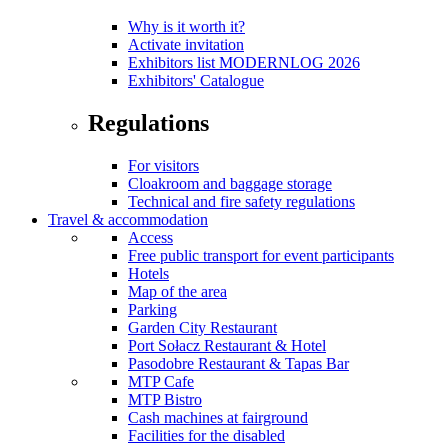
Why is it worth it?
Activate invitation
Exhibitors list MODERNLOG 2026
Exhibitors' Catalogue
Regulations
For visitors
Cloakroom and baggage storage
Technical and fire safety regulations
Travel & accommodation
Access
Free public transport for event participants
Hotels
Map of the area
Parking
Garden City Restaurant
Port Sołacz Restaurant & Hotel
Pasodobre Restaurant & Tapas Bar
MTP Cafe
MTP Bistro
Cash machines at fairground
Facilities for the disabled