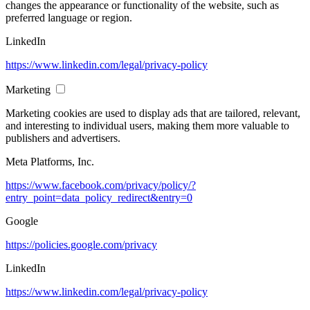
changes the appearance or functionality of the website, such as
preferred language or region.
LinkedIn
https://www.linkedin.com/legal/privacy-policy
Marketing
Marketing cookies are used to display ads that are tailored, relevant,
and interesting to individual users, making them more valuable to
publishers and advertisers.
Meta Platforms, Inc.
https://www.facebook.com/privacy/policy/?
entry_point=data_policy_redirect&entry=0
Google
https://policies.google.com/privacy
LinkedIn
https://www.linkedin.com/legal/privacy-policy