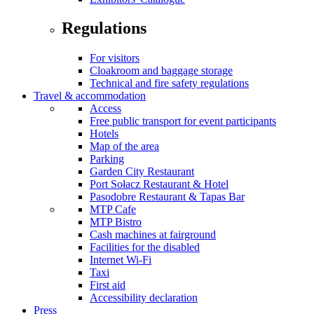
Regulations
For visitors
Cloakroom and baggage storage
Technical and fire safety regulations
Travel & accommodation
Access
Free public transport for event participants
Hotels
Map of the area
Parking
Garden City Restaurant
Port Sołacz Restaurant & Hotel
Pasodobre Restaurant & Tapas Bar
MTP Cafe
MTP Bistro
Cash machines at fairground
Facilities for the disabled
Internet Wi-Fi
Taxi
First aid
Accessibility declaration
Press