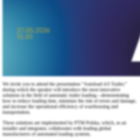
We invite you to attend the presentation “Autoload 4.0 Trailer,”
during which the speaker will introduce the most innovative
solutions in the field of automatic trailer loading—demonstrating
how to reduce loading time, minimize the risk of errors and damage,
and increase the operational efficiency of warehousing and
transportation.
These solutions are implemented by PTM Polska, which, as an
installer and integrator, collaborates with leading global
manufacturers of automated loading systems.