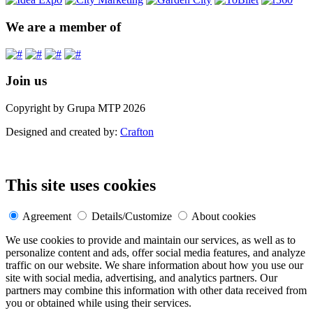
We are a member of
Join us
Copyright by Grupa MTP 2026
Designed and created by:
Crafton
This site uses cookies
Agreement
Details/Customize
About cookies
We use cookies to provide and maintain our services, as well as to
personalize content and ads, offer social media features, and analyze
traffic on our website. We share information about how you use our
site with social media, advertising, and analytics partners. Our
partners may combine this information with other data received from
you or obtained while using their services.