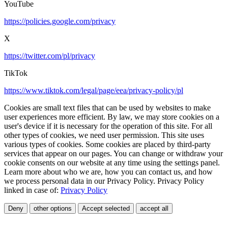
YouTube
https://policies.google.com/privacy
X
https://twitter.com/pl/privacy
TikTok
https://www.tiktok.com/legal/page/eea/privacy-policy/pl
Cookies are small text files that can be used by websites to make
user experiences more efficient. By law, we may store cookies on a
user's device if it is necessary for the operation of this site. For all
other types of cookies, we need user permission. This site uses
various types of cookies. Some cookies are placed by third-party
services that appear on our pages. You can change or withdraw your
cookie consents on our website at any time using the settings panel.
Learn more about who we are, how you can contact us, and how
we process personal data in our Privacy Policy. Privacy Policy
linked in case of:
Privacy Policy
Deny
other options
Accept selected
accept all