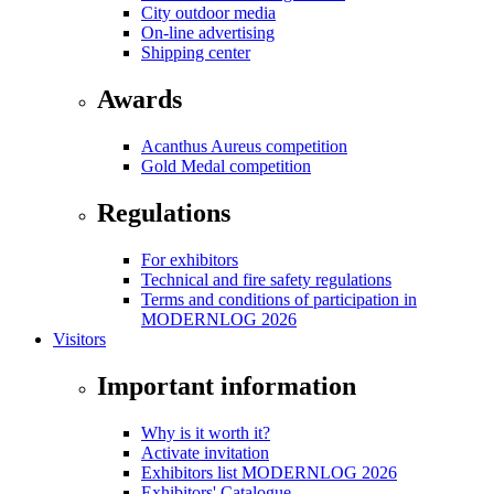
City outdoor media
On-line advertising
Shipping center
Awards
Acanthus Aureus competition
Gold Medal competition
Regulations
For exhibitors
Technical and fire safety regulations
Terms and conditions of participation in
MODERNLOG 2026
Visitors
Important information
Why is it worth it?
Activate invitation
Exhibitors list MODERNLOG 2026
Exhibitors' Catalogue