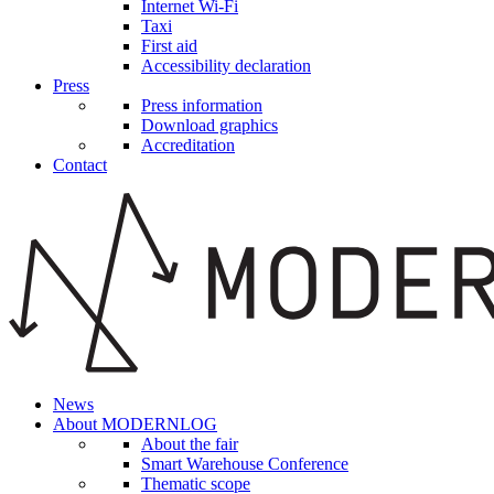
Internet Wi-Fi
Taxi
First aid
Accessibility declaration
Press
Press information
Download graphics
Accreditation
Contact
News
About MODERNLOG
About the fair
Smart Warehouse Conference
Thematic scope