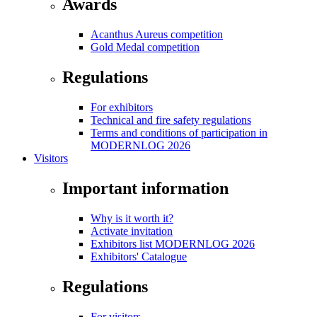
Awards
Acanthus Aureus competition
Gold Medal competition
Regulations
For exhibitors
Technical and fire safety regulations
Terms and conditions of participation in
MODERNLOG 2026
Visitors
Important information
Why is it worth it?
Activate invitation
Exhibitors list MODERNLOG 2026
Exhibitors' Catalogue
Regulations
For visitors