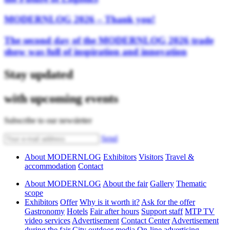
MODERNLOG 2026 – Thank you!
The second day of the MODERNLOG 2026 trade
show was full of inspiration and innovation
Stay updated
with upcoming events
Subscribe to our newsletter
Send
About MODERNLOG
Exhibitors
Visitors
Travel &
accommodation
Contact
About MODERNLOG
About the fair
Gallery
Thematic
scope
Exhibitors
Offer
Why is it worth it?
Ask for the offer
Gastronomy
Hotels
Fair after hours
Support staff
MTP TV
video services
Advertisement
Contact Center
Advertisement
during the fair
City outdoor media
On-line advertising