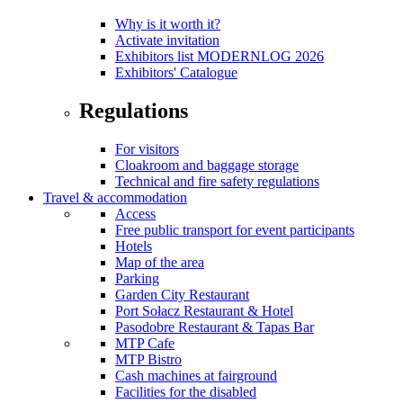
Why is it worth it?
Activate invitation
Exhibitors list MODERNLOG 2026
Exhibitors' Catalogue
Regulations
For visitors
Cloakroom and baggage storage
Technical and fire safety regulations
Travel & accommodation
Access
Free public transport for event participants
Hotels
Map of the area
Parking
Garden City Restaurant
Port Sołacz Restaurant & Hotel
Pasodobre Restaurant & Tapas Bar
MTP Cafe
MTP Bistro
Cash machines at fairground
Facilities for the disabled