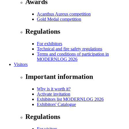
Awards
Acanthus Aureus competition
Gold Medal competition
Regulations
For exhibitors
Technical and fire safety regulations
Terms and conditions of participation in
MODERNLOG 2026
Visitors
Important information
Why is it worth it?
Activate invitation
Exhibitors list MODERNLOG 2026
Exhibitors' Catalogue
Regulations
For visitors