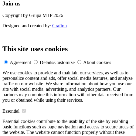
Join us
Copyright by Grupa MTP 2026
Designed and created by:
Crafton
This site uses cookies
Agreement
Details/Customize
About cookies
We use cookies to provide and maintain our services, as well as to
personalize content and ads, offer social media features, and analyze
traffic on our website. We share information about how you use our
site with social media, advertising, and analytics partners. Our
partners may combine this information with other data received from
you or obtained while using their services.
Essential
Essential cookies contribute to the usability of the site by enabling
basic functions such as page navigation and access to secure areas of
the website. The website cannot function properly without these