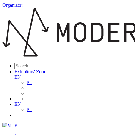
Organizer:
Exhibitors' Zone
EN
PL
EN
PL