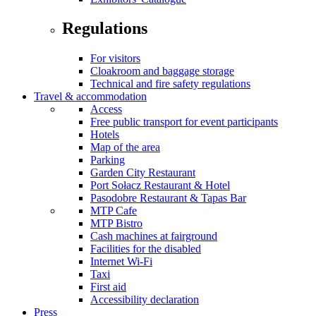
Regulations
For visitors
Cloakroom and baggage storage
Technical and fire safety regulations
Travel & accommodation
Access
Free public transport for event participants
Hotels
Map of the area
Parking
Garden City Restaurant
Port Sołacz Restaurant & Hotel
Pasodobre Restaurant & Tapas Bar
MTP Cafe
MTP Bistro
Cash machines at fairground
Facilities for the disabled
Internet Wi-Fi
Taxi
First aid
Accessibility declaration
Press