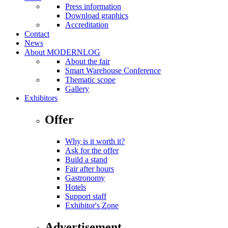
Press information
Download graphics
Accreditation
Contact
News
About MODERNLOG
About the fair
Smart Warehouse Conference
Thematic scope
Gallery
Exhibitors
Offer
Why is it worth it?
Ask for the offer
Build a stand
Fair after hours
Gastronomy
Hotels
Support staff
Exhibitor's Zone
Advertisement