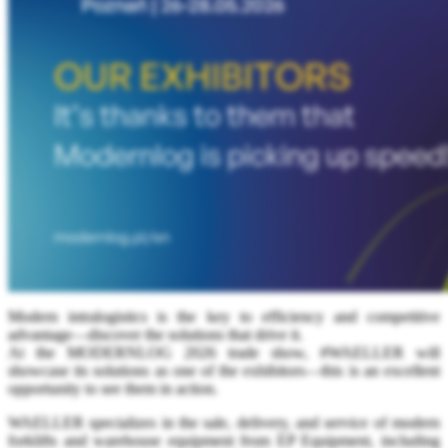
Modern intralogistics is the key to efficiency and competitive
advantage—discover the solutions that drive it.
At the MODERNLOG 2026 trade show, #WAELLER will
showcase its solutions as one of the exhibitors—this is an excellent
opportunity to see them in action.
WAELLER specializes in the sale, delivery, and service of modern
forklifts and warehouse equipment from EP Equipment, including