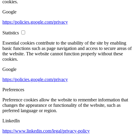
cookies.
Google
https://policies.google.com/privacy
Statistics
Essential cookies contribute to the usability of the site by enabling
basic functions such as page navigation and access to secure areas of
the website. The website cannot function properly without these
cookies.
Google
https://policies.google.com/privacy
Preferences
Preference cookies allow the website to remember information that
changes the appearance or functionality of the website, such as
preferred language or region.
LinkedIn
https://www.linkedin.com/legal/privacy-policy