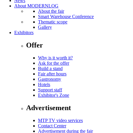
News
About MODERNLOG
About the fair
Smart Warehouse Conference
Thematic scope
Gallery
Exhibitors
Offer
Why is it worth it?
Ask for the offer
Build a stand
Fair after hours
Gastronomy
Hotels
Support staff
Exhibitor's Zone
Advertisement
MTP TV video services
Contact Center
Advertisement during the fair