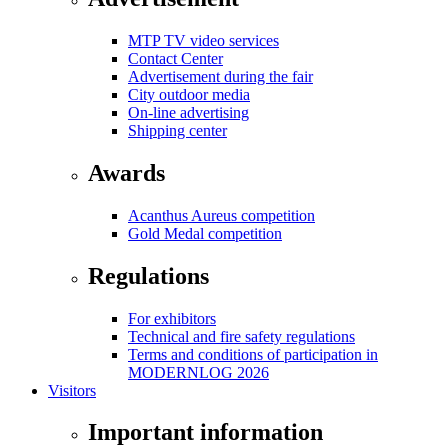
MTP TV video services
Contact Center
Advertisement during the fair
City outdoor media
On-line advertising
Shipping center
Awards
Acanthus Aureus competition
Gold Medal competition
Regulations
For exhibitors
Technical and fire safety regulations
Terms and conditions of participation in
MODERNLOG 2026
Visitors
Important information