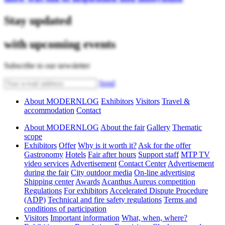
Stay updated
with upcoming events
Subscribe to our newsletter
Send
About MODERNLOG
Exhibitors
Visitors
Travel &
accommodation
Contact
About MODERNLOG
About the fair
Gallery
Thematic
scope
Exhibitors
Offer
Why is it worth it?
Ask for the offer
Gastronomy
Hotels
Fair after hours
Support staff
MTP TV
video services
Advertisement
Contact Center
Advertisement
during the fair
City outdoor media
On-line advertising
Shipping center
Awards
Acanthus Aureus competition
Regulations
For exhibitors
Accelerated Dispute Procedure
(ADP)
Technical and fire safety regulations
Terms and
conditions of participation
Visitors
Important information
What, when, where?