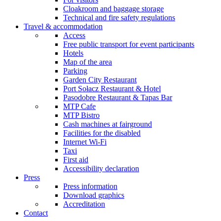
Cloakroom and baggage storage
Technical and fire safety regulations
Travel & accommodation
Access
Free public transport for event participants
Hotels
Map of the area
Parking
Garden City Restaurant
Port Sołacz Restaurant & Hotel
Pasodobre Restaurant & Tapas Bar
MTP Cafe
MTP Bistro
Cash machines at fairground
Facilities for the disabled
Internet Wi-Fi
Taxi
First aid
Accessibility declaration
Press
Press information
Download graphics
Accreditation
Contact