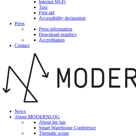
Internet Wi-Fi
Taxi
First aid
Accessibility declaration
Press
Press information
Download graphics
Accreditation
Contact
News
About MODERNLOG
About the fair
Smart Warehouse Conference
Thematic scope