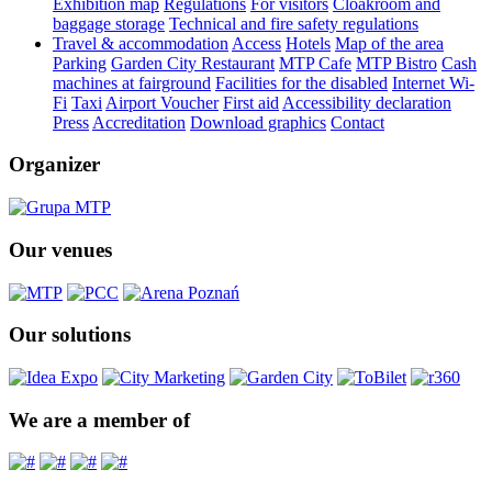
Exhibition map
Regulations
For visitors
Cloakroom and
baggage storage
Technical and fire safety regulations
Travel & accommodation
Access
Hotels
Map of the area
Parking
Garden City Restaurant
MTP Cafe
MTP Bistro
Cash
machines at fairground
Facilities for the disabled
Internet Wi-
Fi
Taxi
Airport Voucher
First aid
Accessibility declaration
Press
Accreditation
Download graphics
Contact
Organizer
Our venues
Our solutions
We are a member of