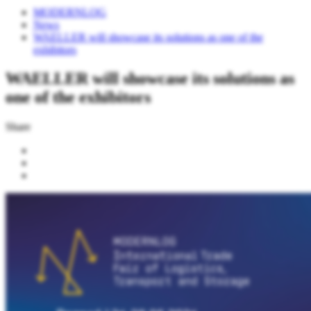
MODERNLOG
News
WAELLER will showcase its solutions as one of the
exhibitors
WAELLER will showcase its solutions as
one of the exhibitors
Share