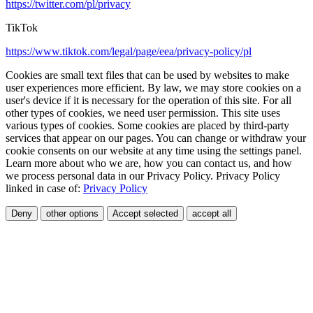
https://twitter.com/pl/privacy
TikTok
https://www.tiktok.com/legal/page/eea/privacy-policy/pl
Cookies are small text files that can be used by websites to make
user experiences more efficient. By law, we may store cookies on a
user's device if it is necessary for the operation of this site. For all
other types of cookies, we need user permission. This site uses
various types of cookies. Some cookies are placed by third-party
services that appear on our pages. You can change or withdraw your
cookie consents on our website at any time using the settings panel.
Learn more about who we are, how you can contact us, and how
we process personal data in our Privacy Policy. Privacy Policy
linked in case of:
Privacy Policy
Deny
other options
Accept selected
accept all