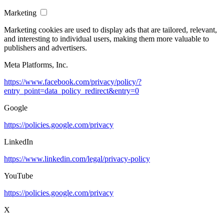
Marketing
Marketing cookies are used to display ads that are tailored, relevant,
and interesting to individual users, making them more valuable to
publishers and advertisers.
Meta Platforms, Inc.
https://www.facebook.com/privacy/policy/?
entry_point=data_policy_redirect&entry=0
Google
https://policies.google.com/privacy
LinkedIn
https://www.linkedin.com/legal/privacy-policy
YouTube
https://policies.google.com/privacy
X