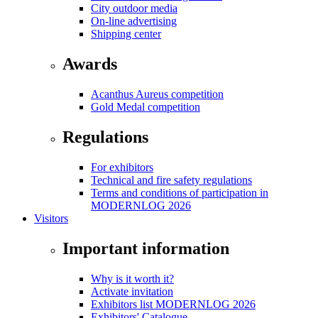
City outdoor media
On-line advertising
Shipping center
Awards
Acanthus Aureus competition
Gold Medal competition
Regulations
For exhibitors
Technical and fire safety regulations
Terms and conditions of participation in
MODERNLOG 2026
Visitors
Important information
Why is it worth it?
Activate invitation
Exhibitors list MODERNLOG 2026
Exhibitors' Catalogue