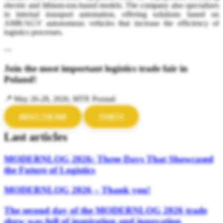
electric and lithium-ion-based models. The company also specializes
in internal transport automation, offering solutions based on
AMR/AGV autonomous vehicles that increase the efficiency of
logistics processes.
---
Join the most important logistics trade fair in
Poland!
📍 May 26-28, 2026, MTP, Poznań
ABOUT THE FAIR
TICKETS
Last articles
MODERNLOG 2026: Three Days That Showcased
the Future of Logistics
MODERNLOG 2026 – Thank you!
The second day of the MODERNLOG 2026 trade
show was full of inspiration and innovation