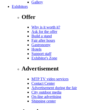
Gallery
Exhibitors
Offer
Why is it worth it?
Ask for the offer
Build a stand
Fair after hours
Gastronomy
Hotels
Support staff
Exhibitor's Zone
Advertisement
MTP TV video services
Contact Center
Advertisement during the fair
City outdoor media
On-line advertising
Shipping center