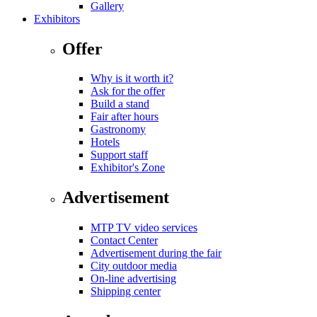
Gallery
Exhibitors
Offer
Why is it worth it?
Ask for the offer
Build a stand
Fair after hours
Gastronomy
Hotels
Support staff
Exhibitor's Zone
Advertisement
MTP TV video services
Contact Center
Advertisement during the fair
City outdoor media
On-line advertising
Shipping center