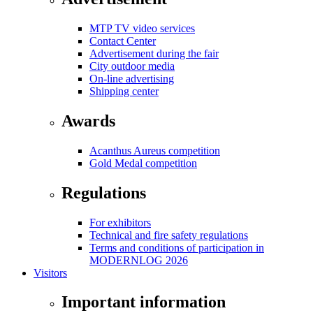
MTP TV video services
Contact Center
Advertisement during the fair
City outdoor media
On-line advertising
Shipping center
Awards
Acanthus Aureus competition
Gold Medal competition
Regulations
For exhibitors
Technical and fire safety regulations
Terms and conditions of participation in
MODERNLOG 2026
Visitors
Important information