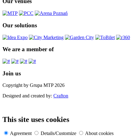
Our venues
Our solutions
We are a member of
Join us
Copyright by Grupa MTP 2026
Designed and created by:
Crafton
This site uses cookies
Agreement
Details/Customize
About cookies