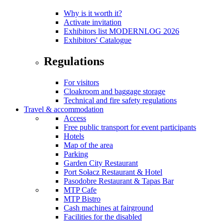
Why is it worth it?
Activate invitation
Exhibitors list MODERNLOG 2026
Exhibitors' Catalogue
Regulations
For visitors
Cloakroom and baggage storage
Technical and fire safety regulations
Travel & accommodation
Access
Free public transport for event participants
Hotels
Map of the area
Parking
Garden City Restaurant
Port Sołacz Restaurant & Hotel
Pasodobre Restaurant & Tapas Bar
MTP Cafe
MTP Bistro
Cash machines at fairground
Facilities for the disabled