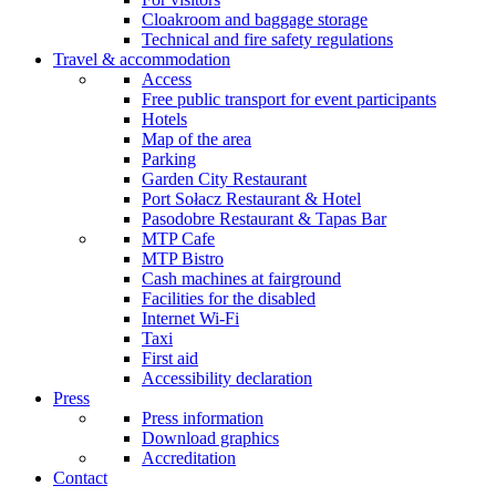
Cloakroom and baggage storage
Technical and fire safety regulations
Travel & accommodation
Access
Free public transport for event participants
Hotels
Map of the area
Parking
Garden City Restaurant
Port Sołacz Restaurant & Hotel
Pasodobre Restaurant & Tapas Bar
MTP Cafe
MTP Bistro
Cash machines at fairground
Facilities for the disabled
Internet Wi-Fi
Taxi
First aid
Accessibility declaration
Press
Press information
Download graphics
Accreditation
Contact