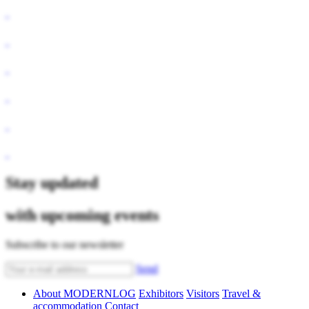
Stay updated
with upcoming events
Subscribe to our newsletter
Send
About MODERNLOG
Exhibitors
Visitors
Travel &
accommodation
Contact