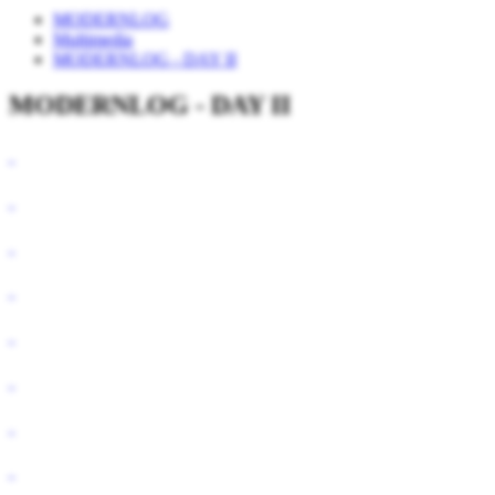
MODERNLOG
Multimedia
MODERNLOG - DAY II
MODERNLOG - DAY II