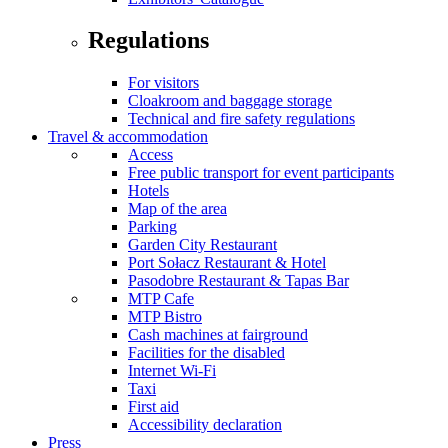
Regulations
For visitors
Cloakroom and baggage storage
Technical and fire safety regulations
Travel & accommodation
Access
Free public transport for event participants
Hotels
Map of the area
Parking
Garden City Restaurant
Port Sołacz Restaurant & Hotel
Pasodobre Restaurant & Tapas Bar
MTP Cafe
MTP Bistro
Cash machines at fairground
Facilities for the disabled
Internet Wi-Fi
Taxi
First aid
Accessibility declaration
Press