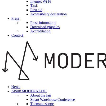
Internet Wi-Fi
Taxi
First aid
Accessibility declaration
Press
Press information
Download graphics
Accreditation
Contact
News
About MODERNLOG
About the fair
Smart Warehouse Conference
Thematic scope