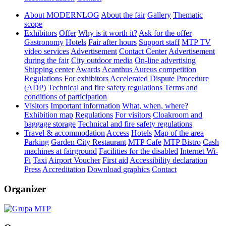
About MODERNLOG
About the fair
Gallery
Thematic
scope
Exhibitors
Offer
Why is it worth it?
Ask for the offer
Gastronomy
Hotels
Fair after hours
Support staff
MTP TV
video services
Advertisement
Contact Center
Advertisement
during the fair
City outdoor media
On-line advertising
Shipping center
Awards
Acanthus Aureus competition
Regulations
For exhibitors
Accelerated Dispute Procedure
(ADP)
Technical and fire safety regulations
Terms and
conditions of participation
Visitors
Important information
What, when, where?
Exhibition map
Regulations
For visitors
Cloakroom and
baggage storage
Technical and fire safety regulations
Travel & accommodation
Access
Hotels
Map of the area
Parking
Garden City Restaurant
MTP Cafe
MTP Bistro
Cash
machines at fairground
Facilities for the disabled
Internet Wi-
Fi
Taxi
Airport Voucher
First aid
Accessibility declaration
Press
Accreditation
Download graphics
Contact
Organizer