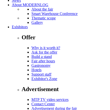
News
About MODERNLOG
About the fair
Smart Warehouse Conference
Thematic scope
Gallery
Exhibitors
Offer
Why is it worth it?
Ask for the offer
Build a stand
Fair after hours
Gastronomy
Hotels
Support staff
Exhibitor's Zone
Advertisement
MTP TV video services
Contact Center
Advertisement during the fair