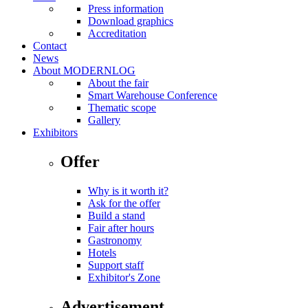
Press information
Download graphics
Accreditation
Contact
News
About MODERNLOG
About the fair
Smart Warehouse Conference
Thematic scope
Gallery
Exhibitors
Offer
Why is it worth it?
Ask for the offer
Build a stand
Fair after hours
Gastronomy
Hotels
Support staff
Exhibitor's Zone
Advertisement