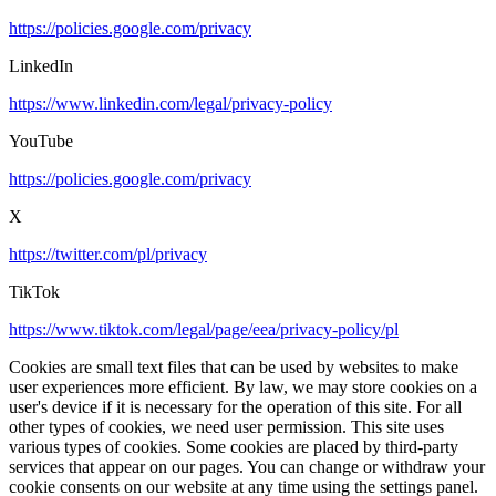
https://policies.google.com/privacy
LinkedIn
https://www.linkedin.com/legal/privacy-policy
YouTube
https://policies.google.com/privacy
X
https://twitter.com/pl/privacy
TikTok
https://www.tiktok.com/legal/page/eea/privacy-policy/pl
Cookies are small text files that can be used by websites to make
user experiences more efficient. By law, we may store cookies on a
user's device if it is necessary for the operation of this site. For all
other types of cookies, we need user permission. This site uses
various types of cookies. Some cookies are placed by third-party
services that appear on our pages. You can change or withdraw your
cookie consents on our website at any time using the settings panel.