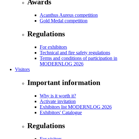
Awards
Acanthus Aureus competition
Gold Medal competition
Regulations
For exhibitors
Technical and fire safety regulations
Terms and conditions of participation in
MODERNLOG 2026
Visitors
Important information
Why is it worth it?
Activate invitation
Exhibitors list MODERNLOG 2026
Exhibitors' Catalogue
Regulations
For visitors