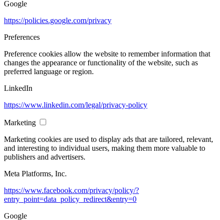
Google
https://policies.google.com/privacy
Preferences
Preference cookies allow the website to remember information that
changes the appearance or functionality of the website, such as
preferred language or region.
LinkedIn
https://www.linkedin.com/legal/privacy-policy
Marketing
Marketing cookies are used to display ads that are tailored, relevant,
and interesting to individual users, making them more valuable to
publishers and advertisers.
Meta Platforms, Inc.
https://www.facebook.com/privacy/policy/?
entry_point=data_policy_redirect&entry=0
Google