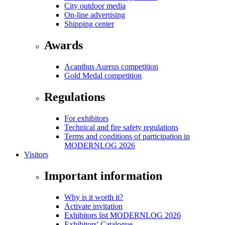
City outdoor media
On-line advertising
Shipping center
Awards
Acanthus Aureus competition
Gold Medal competition
Regulations
For exhibitors
Technical and fire safety regulations
Terms and conditions of participation in
MODERNLOG 2026
Visitors
Important information
Why is it worth it?
Activate invitation
Exhibitors list MODERNLOG 2026
Exhibitors' Catalogue