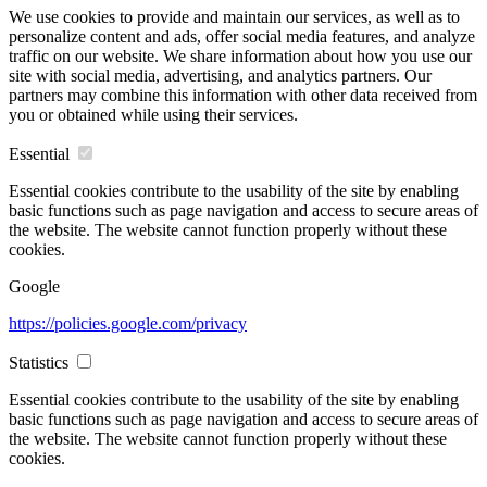
We use cookies to provide and maintain our services, as well as to
personalize content and ads, offer social media features, and analyze
traffic on our website. We share information about how you use our
site with social media, advertising, and analytics partners. Our
partners may combine this information with other data received from
you or obtained while using their services.
Essential
Essential cookies contribute to the usability of the site by enabling
basic functions such as page navigation and access to secure areas of
the website. The website cannot function properly without these
cookies.
Google
https://policies.google.com/privacy
Statistics
Essential cookies contribute to the usability of the site by enabling
basic functions such as page navigation and access to secure areas of
the website. The website cannot function properly without these
cookies.