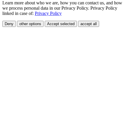
Learn more about who we are, how you can contact us, and how
we process personal data in our Privacy Policy. Privacy Policy
linked in case of:
Privacy Policy
Deny
other options
Accept selected
accept all