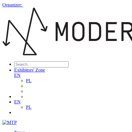
Organizer:
Exhibitors' Zone
EN
PL
EN
PL