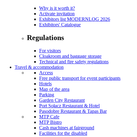
Why is it worth it?
Activate invitation
Exhibitors list MODERNLOG 2026
Exhibitors' Catalogue
Regulations
For visitors
Cloakroom and baggage storage
Technical and fire safety regulations
Travel & accommodation
Access
Free public transport for event participants
Hotels
Map of the area
Parking
Garden City Restaurant
Port Sołacz Restaurant & Hotel
Pasodobre Restaurant & Tapas Bar
MTP Cafe
MTP Bistro
Cash machines at fairground
Facilities for the disabled