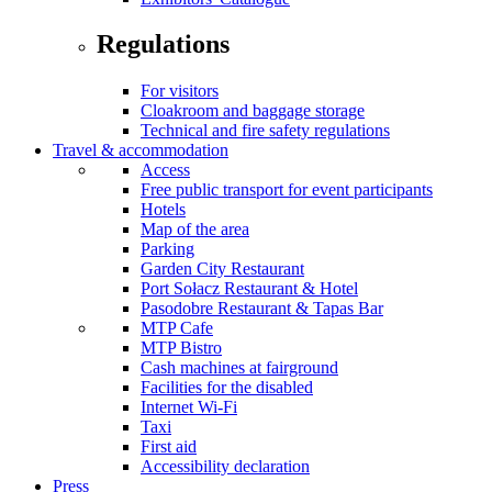
Regulations
For visitors
Cloakroom and baggage storage
Technical and fire safety regulations
Travel & accommodation
Access
Free public transport for event participants
Hotels
Map of the area
Parking
Garden City Restaurant
Port Sołacz Restaurant & Hotel
Pasodobre Restaurant & Tapas Bar
MTP Cafe
MTP Bistro
Cash machines at fairground
Facilities for the disabled
Internet Wi-Fi
Taxi
First aid
Accessibility declaration
Press