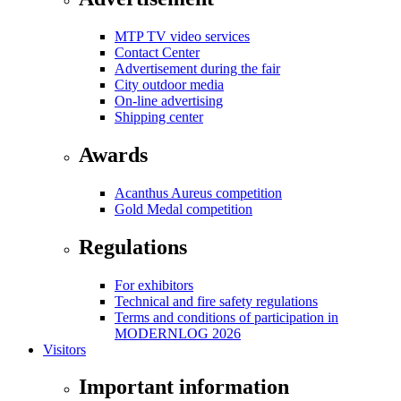
MTP TV video services
Contact Center
Advertisement during the fair
City outdoor media
On-line advertising
Shipping center
Awards
Acanthus Aureus competition
Gold Medal competition
Regulations
For exhibitors
Technical and fire safety regulations
Terms and conditions of participation in
MODERNLOG 2026
Visitors
Important information