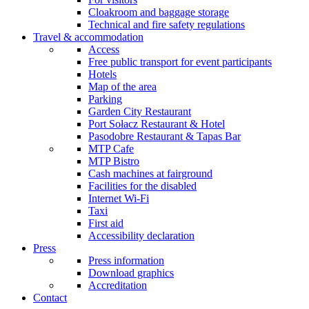
Cloakroom and baggage storage
Technical and fire safety regulations
Travel & accommodation
Access
Free public transport for event participants
Hotels
Map of the area
Parking
Garden City Restaurant
Port Sołacz Restaurant & Hotel
Pasodobre Restaurant & Tapas Bar
MTP Cafe
MTP Bistro
Cash machines at fairground
Facilities for the disabled
Internet Wi-Fi
Taxi
First aid
Accessibility declaration
Press
Press information
Download graphics
Accreditation
Contact