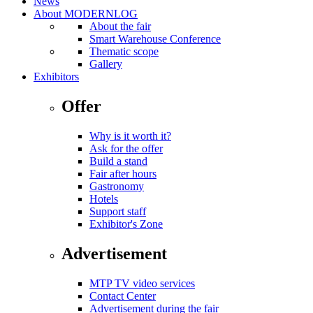
News
About MODERNLOG
About the fair
Smart Warehouse Conference
Thematic scope
Gallery
Exhibitors
Offer
Why is it worth it?
Ask for the offer
Build a stand
Fair after hours
Gastronomy
Hotels
Support staff
Exhibitor's Zone
Advertisement
MTP TV video services
Contact Center
Advertisement during the fair