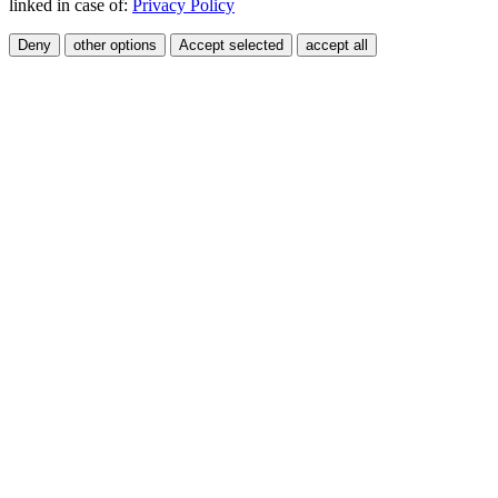
linked in case of:
Privacy Policy
Deny
other options
Accept selected
accept all