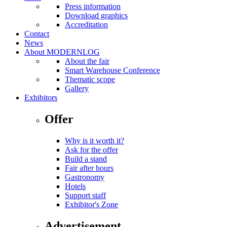
Press information
Download graphics
Accreditation
Contact
News
About MODERNLOG
About the fair
Smart Warehouse Conference
Thematic scope
Gallery
Exhibitors
Offer
Why is it worth it?
Ask for the offer
Build a stand
Fair after hours
Gastronomy
Hotels
Support staff
Exhibitor's Zone
Advertisement