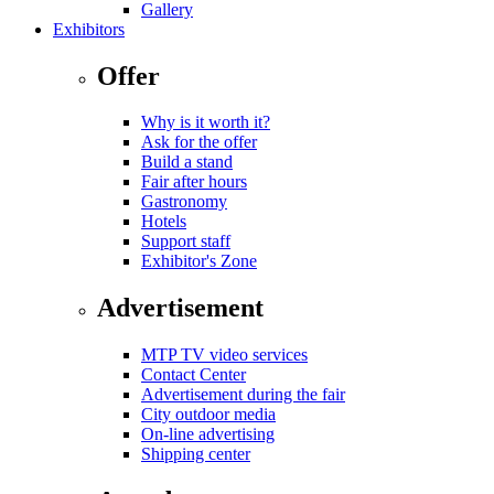
Gallery
Exhibitors
Offer
Why is it worth it?
Ask for the offer
Build a stand
Fair after hours
Gastronomy
Hotels
Support staff
Exhibitor's Zone
Advertisement
MTP TV video services
Contact Center
Advertisement during the fair
City outdoor media
On-line advertising
Shipping center