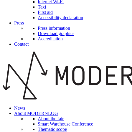
Internet Wi-Fi
Taxi
First aid
Accessibility declaration
Press
Press information
Download graphics
Accreditation
Contact
News
About MODERNLOG
About the fair
Smart Warehouse Conference
Thematic scope