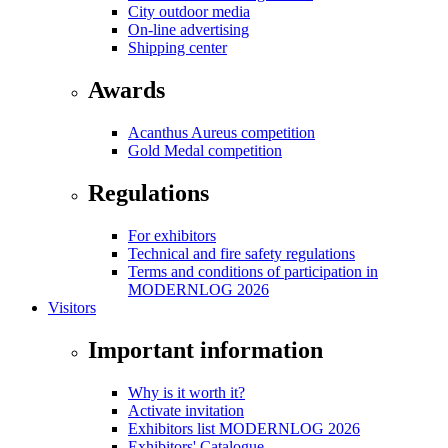
City outdoor media
On-line advertising
Shipping center
Awards
Acanthus Aureus competition
Gold Medal competition
Regulations
For exhibitors
Technical and fire safety regulations
Terms and conditions of participation in
MODERNLOG 2026
Visitors
Important information
Why is it worth it?
Activate invitation
Exhibitors list MODERNLOG 2026
Exhibitors' Catalogue