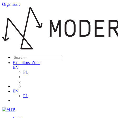
Organizer:
Exhibitors' Zone
EN
PL
EN
PL