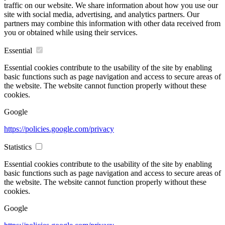
traffic on our website. We share information about how you use our
site with social media, advertising, and analytics partners. Our
partners may combine this information with other data received from
you or obtained while using their services.
Essential
Essential cookies contribute to the usability of the site by enabling
basic functions such as page navigation and access to secure areas of
the website. The website cannot function properly without these
cookies.
Google
https://policies.google.com/privacy
Statistics
Essential cookies contribute to the usability of the site by enabling
basic functions such as page navigation and access to secure areas of
the website. The website cannot function properly without these
cookies.
Google