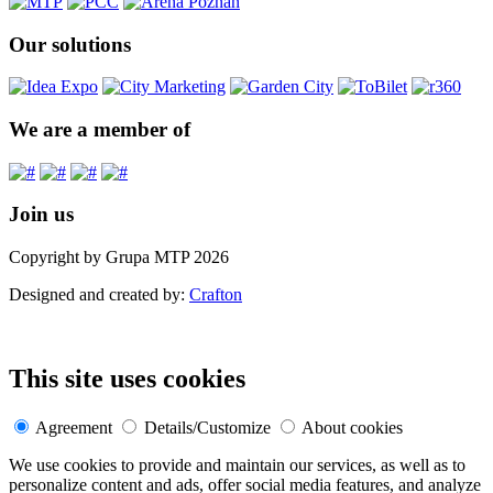
Our solutions
We are a member of
Join us
Copyright by Grupa MTP 2026
Designed and created by:
Crafton
This site uses cookies
Agreement
Details/Customize
About cookies
We use cookies to provide and maintain our services, as well as to
personalize content and ads, offer social media features, and analyze