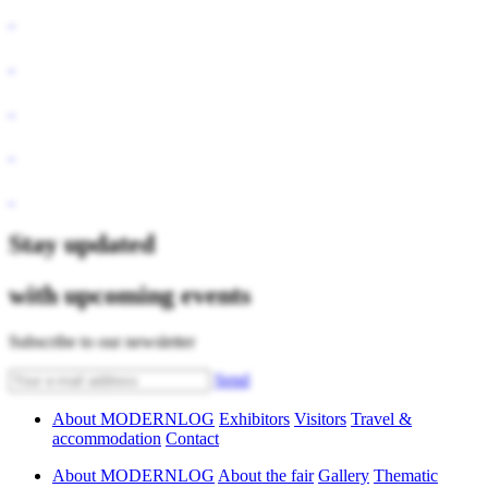
Stay updated
with upcoming events
Subscribe to our newsletter
Send
About MODERNLOG
Exhibitors
Visitors
Travel &
accommodation
Contact
About MODERNLOG
About the fair
Gallery
Thematic