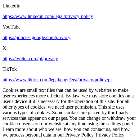
LinkedIn
https://www.linkedin.com/legal/privacy-policy
YouTube
https://policies.google.com/privacy
X
https://twitter.com/pl/privacy
TikTok
https://www.tiktok.com/legal/page/eea/privacy-policy/pl
Cookies are small text files that can be used by websites to make
user experiences more efficient. By law, we may store cookies on a
user's device if it is necessary for the operation of this site. For all
other types of cookies, we need user permission. This site uses
various types of cookies. Some cookies are placed by third-party
services that appear on our pages. You can change or withdraw your
cookie consents on our website at any time using the settings panel.
Learn more about who we are, how you can contact us, and how
we process personal data in our Privacy Policy. Privacy Policy