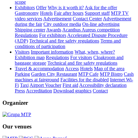
scope
Exhibitors
Offer
Why is it worth it?
Ask for the offer
Gastronomy
Hotels
Fair after hours
Support staff
MTP TV
video services
Advertisement
Contact Center
Advertisement
during the fair
City outdoor media
On-line advertising
Shipping center
Awards
Acanthus Aureus competition
Regulations
For exhibitors
Accelerated Dispute Procedure
(ADP)
Technical and fire safety regulations
Terms and
conditions of participation
Visitors
Important information
What, when, where?
Exhibition map
Regulations
For visitors
Cloakroom and
baggage storage
Technical and fire safety regulations
Travel & accommodation
Access
Hotels
Map of the area
Parking
Garden City Restaurant
MTP Cafe
MTP Bistro
Cash
machines at fairground
Facilities for the disabled
Internet Wi-
Fi
Taxi
Airport Voucher
First aid
Accessibility declaration
Press
Accreditation
Download graphics
Contact
Organizer
Our venues