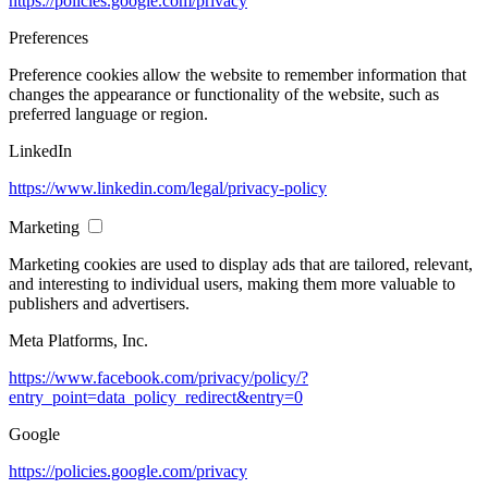
https://policies.google.com/privacy
Preferences
Preference cookies allow the website to remember information that
changes the appearance or functionality of the website, such as
preferred language or region.
LinkedIn
https://www.linkedin.com/legal/privacy-policy
Marketing
Marketing cookies are used to display ads that are tailored, relevant,
and interesting to individual users, making them more valuable to
publishers and advertisers.
Meta Platforms, Inc.
https://www.facebook.com/privacy/policy/?
entry_point=data_policy_redirect&entry=0
Google
https://policies.google.com/privacy