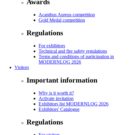
Awards
Acanthus Aureus competition
Gold Medal competition
Regulations
For exhibitors
Technical and fire safety regulations
Terms and conditions of participation in
MODERNLOG 2026
Visitors
Important information
Why is it worth it?
Activate invitation
Exhibitors list MODERNLOG 2026
Exhibitors' Catalogue
Regulations
For visitors