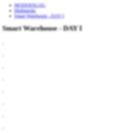
MODERNLOG
Multimedia
Smart Warehouse - DAY I
Smart Warehouse - DAY I