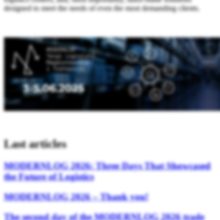
designed to meet the needs of even the most demanding clients.
Last articles
MODERNLOG 2026: Three Days That Showcased
the Future of Logistics
MODERNLOG 2026 – Thank you!
The second day of the MODERNLOG 2026 trade