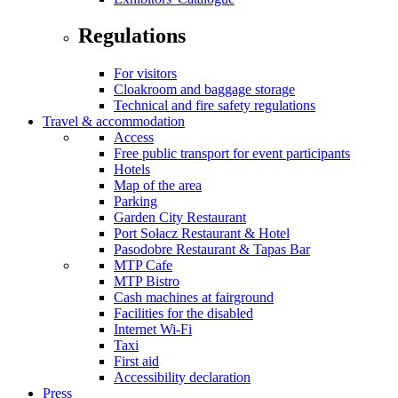
Regulations
For visitors
Cloakroom and baggage storage
Technical and fire safety regulations
Travel & accommodation
Access
Free public transport for event participants
Hotels
Map of the area
Parking
Garden City Restaurant
Port Sołacz Restaurant & Hotel
Pasodobre Restaurant & Tapas Bar
MTP Cafe
MTP Bistro
Cash machines at fairground
Facilities for the disabled
Internet Wi-Fi
Taxi
First aid
Accessibility declaration
Press