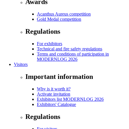
Awards
Acanthus Aureus competition
Gold Medal competition
Regulations
For exhibitors
Technical and fire safety regulations
Terms and conditions of participation in
MODERNLOG 2026
Visitors
Important information
Why is it worth it?
Activate invitation
Exhibitors list MODERNLOG 2026
Exhibitors' Catalogue
Regulations
For visitors