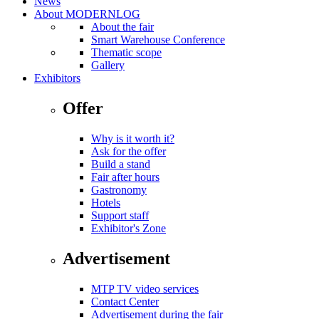
News
About MODERNLOG
About the fair
Smart Warehouse Conference
Thematic scope
Gallery
Exhibitors
Offer
Why is it worth it?
Ask for the offer
Build a stand
Fair after hours
Gastronomy
Hotels
Support staff
Exhibitor's Zone
Advertisement
MTP TV video services
Contact Center
Advertisement during the fair