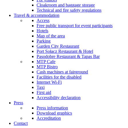
Cloakroom and baggage storage
Technical and fire safety regulations
Travel & accommodation
Access
Free public transport for event participants
Hotels
Map of the area
Parking
Garden City Restaurant
Port Sołacz Restaurant & Hotel
Pasodobre Restaurant & Tapas Bar
MTP Cafe
MTP Bistro
Cash machines at fairground
Facilities for the disabled
Internet Wi-Fi
Taxi
First aid
Accessibility declaration
Press
Press information
Download graphics
Accreditation
Contact