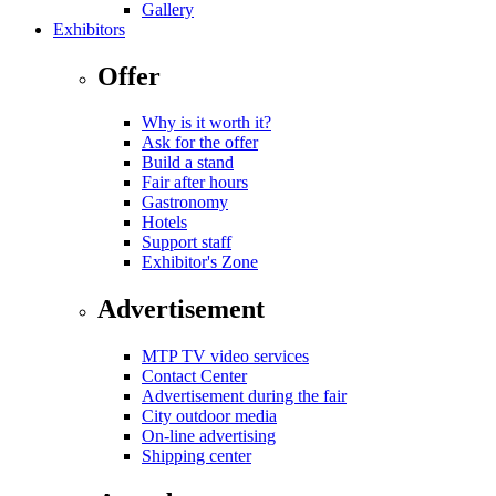
Gallery
Exhibitors
Offer
Why is it worth it?
Ask for the offer
Build a stand
Fair after hours
Gastronomy
Hotels
Support staff
Exhibitor's Zone
Advertisement
MTP TV video services
Contact Center
Advertisement during the fair
City outdoor media
On-line advertising
Shipping center