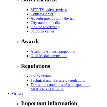
MTP TV video services
Contact Center
Advertisement during the fair
City outdoor media
On-line advertising
Shipping center
Awards
Acanthus Aureus competition
Gold Medal competition
Regulations
For exhibitors
Technical and fire safety regulations
Terms and conditions of participation in
MODERNLOG 2026
Visitors
Important information