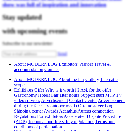
show was full of inspiration and innovation
Stay updated
with upcoming events
Subscribe to our newsletter
Send
About MODERNLOG
Exhibitors
Visitors
Travel &
accommodation
Contact
About MODERNLOG
About the fair
Gallery
Thematic
scope
Exhibitors
Offer
Why is it worth it?
Ask for the offer
Gastronomy
Hotels
Fair after hours
Support staff
MTP TV
video services
Advertisement
Contact Center
Advertisement
during the fair
City outdoor media
On-line advertising
Shipping center
Awards
Acanthus Aureus competition
Regulations
For exhibitors
Accelerated Dispute Procedure
(ADP)
Technical and fire safety regulations
Terms and
conditions of participation