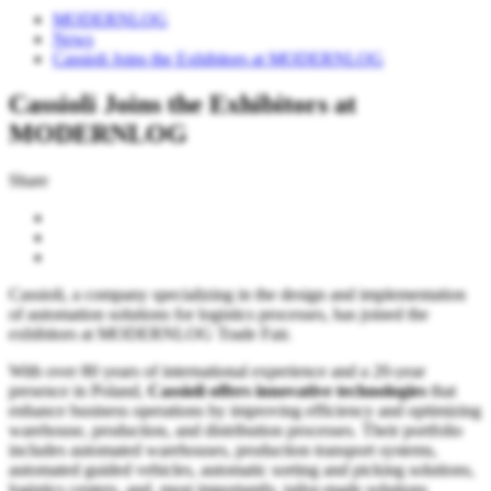
MODERNLOG
News
Cassioli Joins the Exhibitors at MODERNLOG
Cassioli Joins the Exhibitors at
MODERNLOG
Share
Cassioli, a company specializing in the design and implementation
of automation solutions for logistics processes, has joined the
exhibitors at MODERNLOG Trade Fair.
With over 80 years of international experience and a 20-year
presence in Poland,
Cassioli offers innovative technologies
that
enhance business operations by improving efficiency and optimizing
warehouse, production, and distribution processes. Their portfolio
includes automated warehouses, production transport systems,
automated guided vehicles, automatic sorting and picking solutions,
logistics centers, and, most importantly, tailor-made solutions