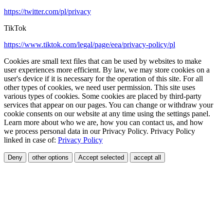
https://twitter.com/pl/privacy
TikTok
https://www.tiktok.com/legal/page/eea/privacy-policy/pl
Cookies are small text files that can be used by websites to make
user experiences more efficient. By law, we may store cookies on a
user's device if it is necessary for the operation of this site. For all
other types of cookies, we need user permission. This site uses
various types of cookies. Some cookies are placed by third-party
services that appear on our pages. You can change or withdraw your
cookie consents on our website at any time using the settings panel.
Learn more about who we are, how you can contact us, and how
we process personal data in our Privacy Policy. Privacy Policy
linked in case of:
Privacy Policy
Deny
other options
Accept selected
accept all