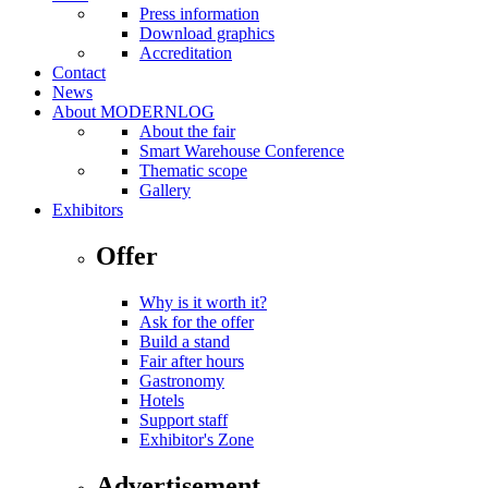
Press information
Download graphics
Accreditation
Contact
News
About MODERNLOG
About the fair
Smart Warehouse Conference
Thematic scope
Gallery
Exhibitors
Offer
Why is it worth it?
Ask for the offer
Build a stand
Fair after hours
Gastronomy
Hotels
Support staff
Exhibitor's Zone
Advertisement