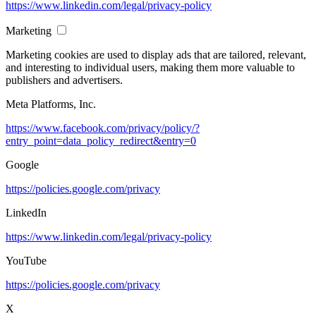
https://www.linkedin.com/legal/privacy-policy
Marketing
Marketing cookies are used to display ads that are tailored, relevant,
and interesting to individual users, making them more valuable to
publishers and advertisers.
Meta Platforms, Inc.
https://www.facebook.com/privacy/policy/?
entry_point=data_policy_redirect&entry=0
Google
https://policies.google.com/privacy
LinkedIn
https://www.linkedin.com/legal/privacy-policy
YouTube
https://policies.google.com/privacy
X