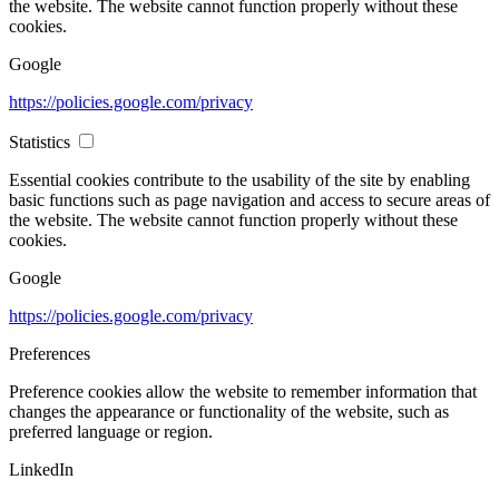
the website. The website cannot function properly without these
cookies.
Google
https://policies.google.com/privacy
Statistics
Essential cookies contribute to the usability of the site by enabling
basic functions such as page navigation and access to secure areas of
the website. The website cannot function properly without these
cookies.
Google
https://policies.google.com/privacy
Preferences
Preference cookies allow the website to remember information that
changes the appearance or functionality of the website, such as
preferred language or region.
LinkedIn