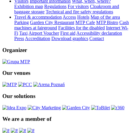
Visitors
Important information
What, when, where?
Exhibition map
Regulations
For visitors
Cloakroom and
baggage storage
Technical and fire safety regulations
Travel & accommodation
Access
Hotels
Map of the area
Parking
Garden City Restaurant
MTP Cafe
MTP Bistro
Cash
machines at fairground
Facilities for the disabled
Internet Wi-
Fi
Taxi
Airport Voucher
First aid
Accessibility declaration
Press
Accreditation
Download graphics
Contact
Organizer
Our venues
Our solutions
We are a member of