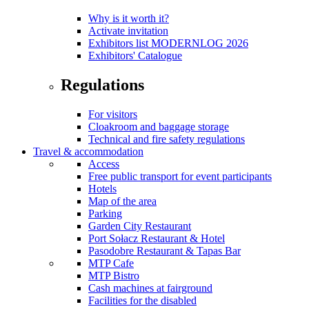
Why is it worth it?
Activate invitation
Exhibitors list MODERNLOG 2026
Exhibitors' Catalogue
Regulations
For visitors
Cloakroom and baggage storage
Technical and fire safety regulations
Travel & accommodation
Access
Free public transport for event participants
Hotels
Map of the area
Parking
Garden City Restaurant
Port Sołacz Restaurant & Hotel
Pasodobre Restaurant & Tapas Bar
MTP Cafe
MTP Bistro
Cash machines at fairground
Facilities for the disabled