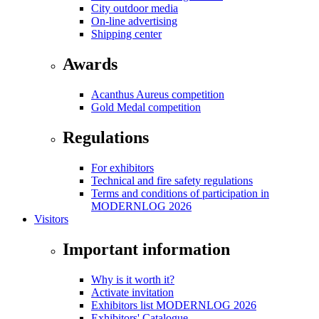
City outdoor media
On-line advertising
Shipping center
Awards
Acanthus Aureus competition
Gold Medal competition
Regulations
For exhibitors
Technical and fire safety regulations
Terms and conditions of participation in
MODERNLOG 2026
Visitors
Important information
Why is it worth it?
Activate invitation
Exhibitors list MODERNLOG 2026
Exhibitors' Catalogue