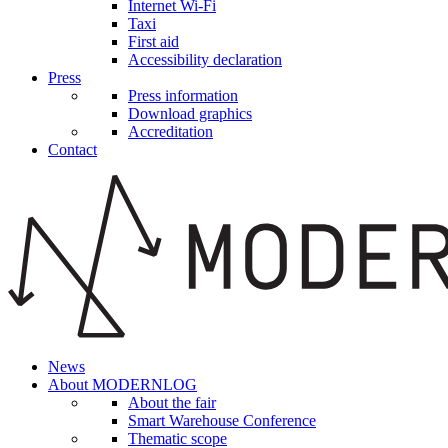
Internet Wi-Fi
Taxi
First aid
Accessibility declaration
Press
Press information
Download graphics
Accreditation
Contact
News
About MODERNLOG
About the fair
Smart Warehouse Conference
Thematic scope