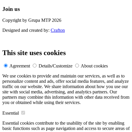
Join us
Copyright by Grupa MTP 2026
Designed and created by:
Crafton
This site uses cookies
Agreement
Details/Customize
About cookies
We use cookies to provide and maintain our services, as well as to
personalize content and ads, offer social media features, and analyze
traffic on our website. We share information about how you use our
site with social media, advertising, and analytics partners. Our
partners may combine this information with other data received from
you or obtained while using their services.
Essential
Essential cookies contribute to the usability of the site by enabling
basic functions such as page navigation and access to secure areas of