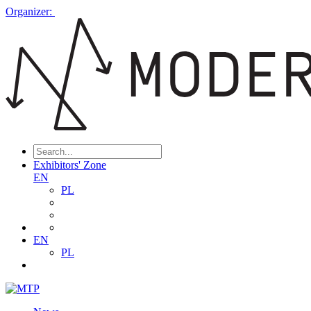
Organizer:
Exhibitors' Zone
EN
PL
EN
PL