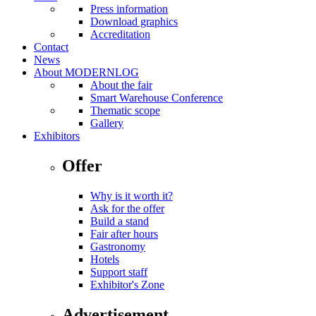
Press information
Download graphics
Accreditation
Contact
News
About MODERNLOG
About the fair
Smart Warehouse Conference
Thematic scope
Gallery
Exhibitors
Offer
Why is it worth it?
Ask for the offer
Build a stand
Fair after hours
Gastronomy
Hotels
Support staff
Exhibitor's Zone
Advertisement