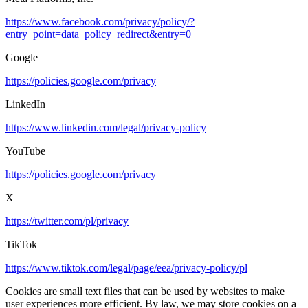
https://www.facebook.com/privacy/policy/?
entry_point=data_policy_redirect&entry=0
Google
https://policies.google.com/privacy
LinkedIn
https://www.linkedin.com/legal/privacy-policy
YouTube
https://policies.google.com/privacy
X
https://twitter.com/pl/privacy
TikTok
https://www.tiktok.com/legal/page/eea/privacy-policy/pl
Cookies are small text files that can be used by websites to make
user experiences more efficient. By law, we may store cookies on a