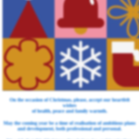
On the occasion of Christmas, please, accept our heartfelt
wishes
of health, peace and family warmth.
May the coming year be a time of realisation of ambitious plans
and development, both professional and personal.