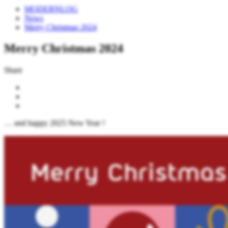
MODERNLOG
News
Merry Christmas 2024
Merry Christmas 2024
Share
… and happy 2025 New Year !