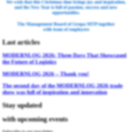
We wish that this Christmas time brings joy and inspiration,
and the New Year is full of passion, success and new
opportunities.
The Management Board of Grupa MTP together
with team of employees
Last articles
MODERNLOG 2026: Three Days That Showcased
the Future of Logistics
MODERNLOG 2026 – Thank you!
The second day of the MODERNLOG 2026 trade
show was full of inspiration and innovation
Stay updated
with upcoming events
Subscribe to our newsletter