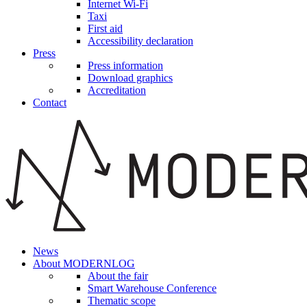
Internet Wi-Fi
Taxi
First aid
Accessibility declaration
Press
Press information
Download graphics
Accreditation
Contact
News
About MODERNLOG
About the fair
Smart Warehouse Conference
Thematic scope