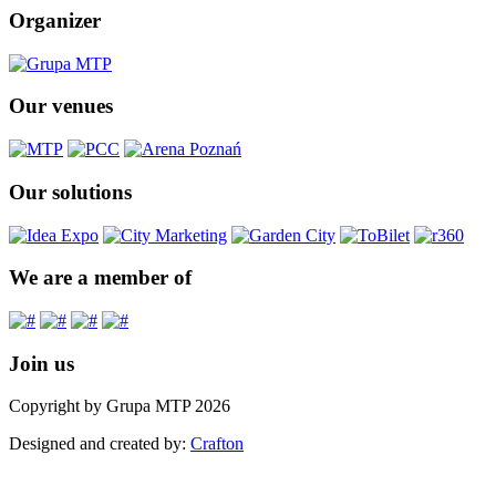
Organizer
Our venues
Our solutions
We are a member of
Join us
Copyright by Grupa MTP 2026
Designed and created by:
Crafton