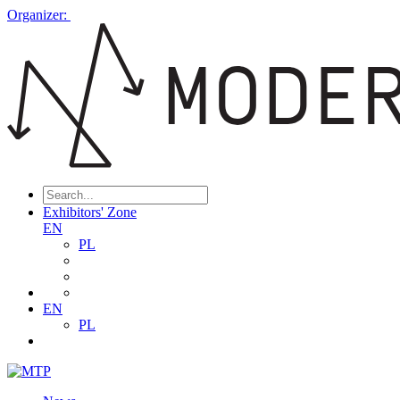
Organizer:
Exhibitors' Zone
EN
PL
EN
PL