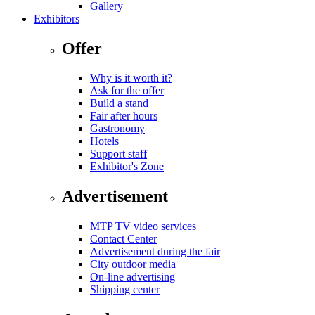
Gallery
Exhibitors
Offer
Why is it worth it?
Ask for the offer
Build a stand
Fair after hours
Gastronomy
Hotels
Support staff
Exhibitor's Zone
Advertisement
MTP TV video services
Contact Center
Advertisement during the fair
City outdoor media
On-line advertising
Shipping center