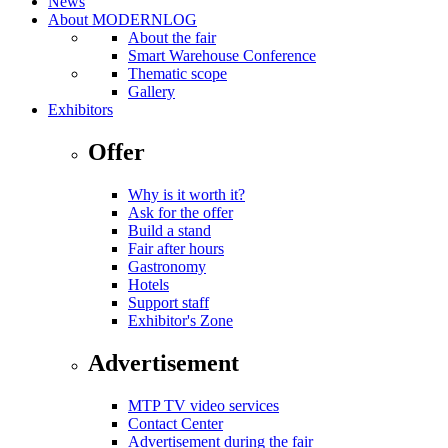
News
About MODERNLOG
About the fair
Smart Warehouse Conference
Thematic scope
Gallery
Exhibitors
Offer
Why is it worth it?
Ask for the offer
Build a stand
Fair after hours
Gastronomy
Hotels
Support staff
Exhibitor's Zone
Advertisement
MTP TV video services
Contact Center
Advertisement during the fair