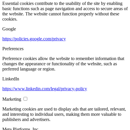
Essential cookies contribute to the usability of the site by enabling
basic functions such as page navigation and access to secure areas of
the website. The website cannot function properly without these
cookies.
Google
https://policies.google.com/privacy
Preferences
Preference cookies allow the website to remember information that
changes the appearance or functionality of the website, such as
preferred language or region.
LinkedIn
https://www.linkedin.com/legal/privacy-policy
Marketing
Marketing cookies are used to display ads that are tailored, relevant,
and interesting to individual users, making them more valuable to
publishers and advertisers.
Meta Platforms, Inc.