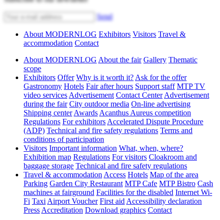
Send
About MODERNLOG
Exhibitors
Visitors
Travel &
accommodation
Contact
About MODERNLOG
About the fair
Gallery
Thematic
scope
Exhibitors
Offer
Why is it worth it?
Ask for the offer
Gastronomy
Hotels
Fair after hours
Support staff
MTP TV
video services
Advertisement
Contact Center
Advertisement
during the fair
City outdoor media
On-line advertising
Shipping center
Awards
Acanthus Aureus competition
Regulations
For exhibitors
Accelerated Dispute Procedure
(ADP)
Technical and fire safety regulations
Terms and
conditions of participation
Visitors
Important information
What, when, where?
Exhibition map
Regulations
For visitors
Cloakroom and
baggage storage
Technical and fire safety regulations
Travel & accommodation
Access
Hotels
Map of the area
Parking
Garden City Restaurant
MTP Cafe
MTP Bistro
Cash
machines at fairground
Facilities for the disabled
Internet Wi-
Fi
Taxi
Airport Voucher
First aid
Accessibility declaration
Press
Accreditation
Download graphics
Contact