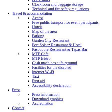
Cloakroom and baggage storage
Technical and fire safety regulations
Travel & accommodation
Access
Free public transport for event participants
Hotels
Map of the area
Parking
Garden City Restaurant
Port Sołacz Restaurant & Hotel
Pasodobre Restaurant & Tapas Bar
MTP Cafe
MTP Bistro
Cash machines at fairground
Facilities for the disabled
Internet Wi-Fi
Taxi
First aid
Accessibility declaration
Press
Press information
Download graphics
Accreditation
Contact