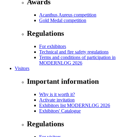
Awards
Acanthus Aureus competition
Gold Medal competition
Regulations
For exhibitors
Technical and fire safety regulations
Terms and conditions of participation in
MODERNLOG 2026
Visitors
Important information
Why is it worth it?
Activate invitation
Exhibitors list MODERNLOG 2026
Exhibitors' Catalogue
Regulations
For visitors