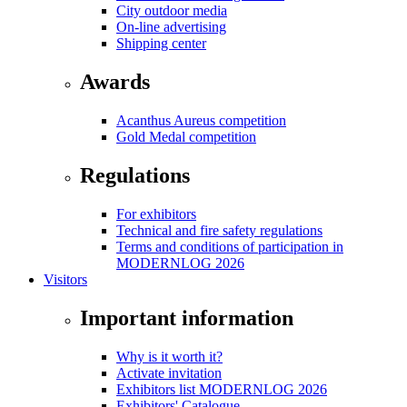
City outdoor media
On-line advertising
Shipping center
Awards
Acanthus Aureus competition
Gold Medal competition
Regulations
For exhibitors
Technical and fire safety regulations
Terms and conditions of participation in
MODERNLOG 2026
Visitors
Important information
Why is it worth it?
Activate invitation
Exhibitors list MODERNLOG 2026
Exhibitors' Catalogue