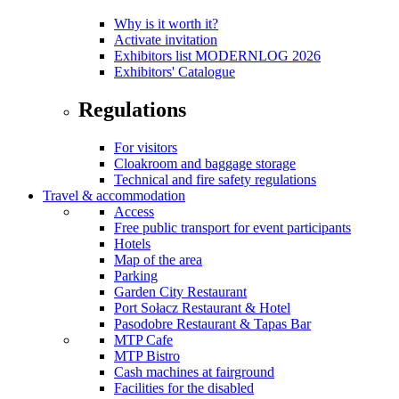
Why is it worth it?
Activate invitation
Exhibitors list MODERNLOG 2026
Exhibitors' Catalogue
Regulations
For visitors
Cloakroom and baggage storage
Technical and fire safety regulations
Travel & accommodation
Access
Free public transport for event participants
Hotels
Map of the area
Parking
Garden City Restaurant
Port Sołacz Restaurant & Hotel
Pasodobre Restaurant & Tapas Bar
MTP Cafe
MTP Bistro
Cash machines at fairground
Facilities for the disabled