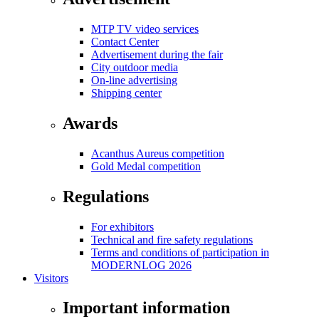
MTP TV video services
Contact Center
Advertisement during the fair
City outdoor media
On-line advertising
Shipping center
Awards
Acanthus Aureus competition
Gold Medal competition
Regulations
For exhibitors
Technical and fire safety regulations
Terms and conditions of participation in
MODERNLOG 2026
Visitors
Important information