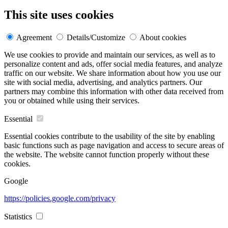
This site uses cookies
Agreement
Details/Customize
About cookies
We use cookies to provide and maintain our services, as well as to
personalize content and ads, offer social media features, and analyze
traffic on our website. We share information about how you use our
site with social media, advertising, and analytics partners. Our
partners may combine this information with other data received from
you or obtained while using their services.
Essential
Essential cookies contribute to the usability of the site by enabling
basic functions such as page navigation and access to secure areas of
the website. The website cannot function properly without these
cookies.
Google
https://policies.google.com/privacy
Statistics