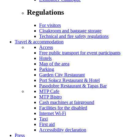
Regulations
For visitors
Cloakroom and baggage storage
Technical and fire safety regulations
Travel & accommodation
Access
Free public transport for event participants
Hotels
Map of the area
Parking
Garden City Restaurant
Port Sołacz Restaurant & Hotel
Pasodobre Restaurant & Tapas Bar
MTP Cafe
MTP Bistro
Cash machines at fairground
Facilities for the disabled
Internet Wi-Fi
Taxi
First aid
Accessibility declaration
Press