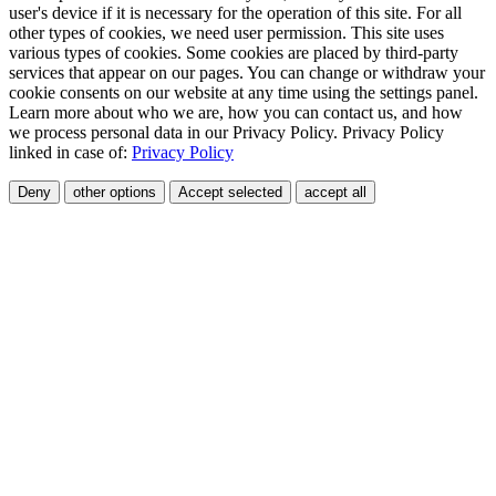
user's device if it is necessary for the operation of this site. For all
other types of cookies, we need user permission. This site uses
various types of cookies. Some cookies are placed by third-party
services that appear on our pages. You can change or withdraw your
cookie consents on our website at any time using the settings panel.
Learn more about who we are, how you can contact us, and how
we process personal data in our Privacy Policy. Privacy Policy
linked in case of:
Privacy Policy
Deny
other options
Accept selected
accept all