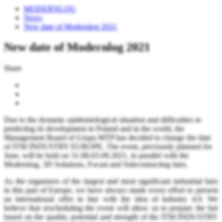
MODERNLOG
News
New date of Modernlog 2021
New date of Modernlog 2021
Share
Due to the dynamic epidemiological situation and difficulties in
predicting its development in Poland and in the world, the
Management Board of Grupa MTP has decided to change the date
of ITM INDUSTRY EUROPE. The event, previously planned for
June, will be held on 31.08-03.09.2021, in parallel with the
Modernlog, 3D Solutions, Focast and Subcontracting fairs.
As the organisers of the largest and most significant industrial fairs
in this part of Europe, we have always made every effort to present
an international offer in line with the idea of industry 4.0. We
believe that rescheduling the event will allow us to prepare the fair
based on the quality, potential and strength of the ITM INDUSTRY