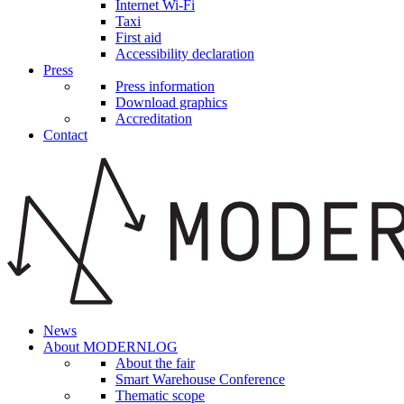
Internet Wi-Fi
Taxi
First aid
Accessibility declaration
Press
Press information
Download graphics
Accreditation
Contact
News
About MODERNLOG
About the fair
Smart Warehouse Conference
Thematic scope