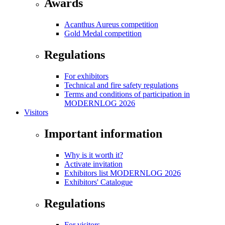
Awards
Acanthus Aureus competition
Gold Medal competition
Regulations
For exhibitors
Technical and fire safety regulations
Terms and conditions of participation in
MODERNLOG 2026
Visitors
Important information
Why is it worth it?
Activate invitation
Exhibitors list MODERNLOG 2026
Exhibitors' Catalogue
Regulations
For visitors