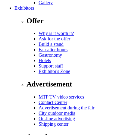
Gallery
Exhibitors
Offer
Why is it worth it?
Ask for the offer
Build a stand
Fair after hours
Gastronomy
Hotels
Support staff
Exhibitor's Zone
Advertisement
MTP TV video services
Contact Center
Advertisement during the fair
City outdoor media
On-line advertising
Shipping center