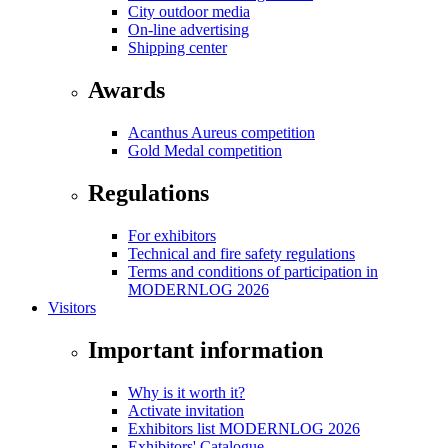
City outdoor media
On-line advertising
Shipping center
Awards
Acanthus Aureus competition
Gold Medal competition
Regulations
For exhibitors
Technical and fire safety regulations
Terms and conditions of participation in
MODERNLOG 2026
Visitors
Important information
Why is it worth it?
Activate invitation
Exhibitors list MODERNLOG 2026
Exhibitors' Catalogue