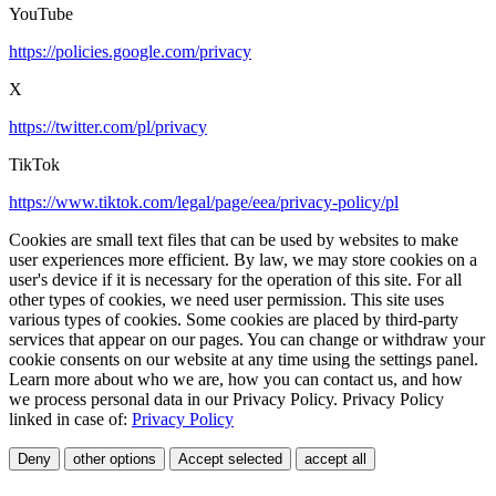
YouTube
https://policies.google.com/privacy
X
https://twitter.com/pl/privacy
TikTok
https://www.tiktok.com/legal/page/eea/privacy-policy/pl
Cookies are small text files that can be used by websites to make
user experiences more efficient. By law, we may store cookies on a
user's device if it is necessary for the operation of this site. For all
other types of cookies, we need user permission. This site uses
various types of cookies. Some cookies are placed by third-party
services that appear on our pages. You can change or withdraw your
cookie consents on our website at any time using the settings panel.
Learn more about who we are, how you can contact us, and how
we process personal data in our Privacy Policy. Privacy Policy
linked in case of:
Privacy Policy
Deny
other options
Accept selected
accept all