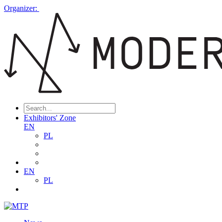
Organizer:
Exhibitors' Zone
EN
PL
EN
PL