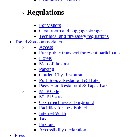
Regulations
For visitors
Cloakroom and baggage storage
Technical and fire safety regulations
Travel & accommodation
Access
Free public transport for event participants
Hotels
Map of the area
Parking
Garden City Restaurant
Port Sołacz Restaurant & Hotel
Pasodobre Restaurant & Tapas Bar
MTP Cafe
MTP Bistro
Cash machines at fairground
Facilities for the disabled
Internet Wi-Fi
Taxi
First aid
Accessibility declaration
Press