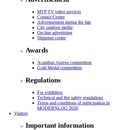
MTP TV video services
Contact Center
Advertisement during the fair
City outdoor media
On-line advertising
Shipping center
Awards
Acanthus Aureus competition
Gold Medal competition
Regulations
For exhibitors
Technical and fire safety regulations
Terms and conditions of participation in
MODERNLOG 2026
Visitors
Important information