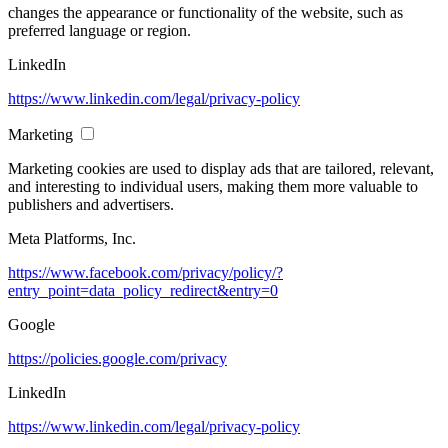
changes the appearance or functionality of the website, such as
preferred language or region.
LinkedIn
https://www.linkedin.com/legal/privacy-policy
Marketing
Marketing cookies are used to display ads that are tailored, relevant,
and interesting to individual users, making them more valuable to
publishers and advertisers.
Meta Platforms, Inc.
https://www.facebook.com/privacy/policy/?
entry_point=data_policy_redirect&entry=0
Google
https://policies.google.com/privacy
LinkedIn
https://www.linkedin.com/legal/privacy-policy