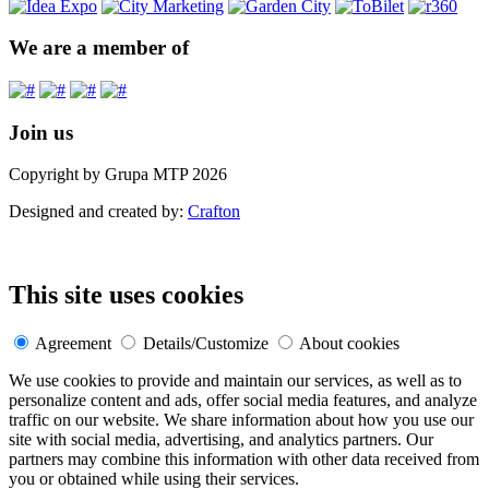
We are a member of
Join us
Copyright by Grupa MTP 2026
Designed and created by:
Crafton
This site uses cookies
Agreement
Details/Customize
About cookies
We use cookies to provide and maintain our services, as well as to
personalize content and ads, offer social media features, and analyze
traffic on our website. We share information about how you use our
site with social media, advertising, and analytics partners. Our
partners may combine this information with other data received from
you or obtained while using their services.