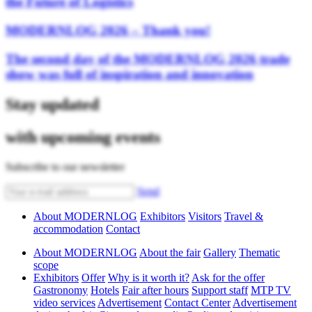
the Future of Logistics
MODERNLOG 2026 – Thank you!
The second day of the MODERNLOG 2026 trade
show was full of inspiration and innovation
Stay updated
with upcoming events
Subscribe to our newsletter
Send
About MODERNLOG
Exhibitors
Visitors
Travel &
accommodation
Contact
About MODERNLOG
About the fair
Gallery
Thematic
scope
Exhibitors
Offer
Why is it worth it?
Ask for the offer
Gastronomy
Hotels
Fair after hours
Support staff
MTP TV
video services
Advertisement
Contact Center
Advertisement