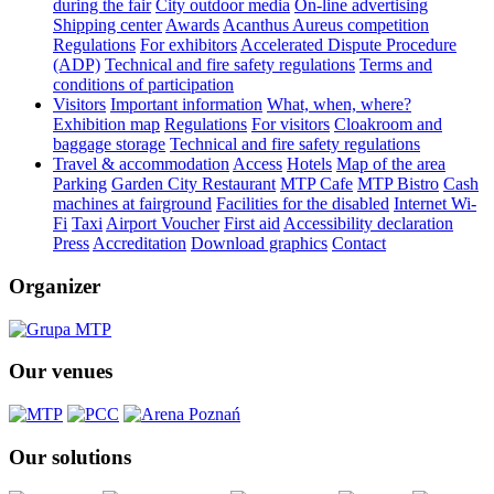
during the fair
City outdoor media
On-line advertising
Shipping center
Awards
Acanthus Aureus competition
Regulations
For exhibitors
Accelerated Dispute Procedure
(ADP)
Technical and fire safety regulations
Terms and
conditions of participation
Visitors
Important information
What, when, where?
Exhibition map
Regulations
For visitors
Cloakroom and
baggage storage
Technical and fire safety regulations
Travel & accommodation
Access
Hotels
Map of the area
Parking
Garden City Restaurant
MTP Cafe
MTP Bistro
Cash
machines at fairground
Facilities for the disabled
Internet Wi-
Fi
Taxi
Airport Voucher
First aid
Accessibility declaration
Press
Accreditation
Download graphics
Contact
Organizer
Our venues
Our solutions