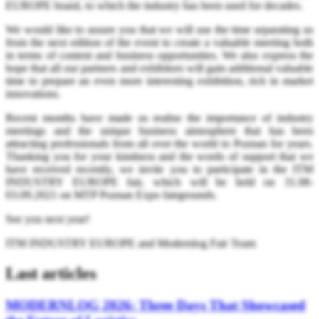
EUROPE brand, to which the industry has been used for decades.
We would like to assure you that we will use the time separating us
from the next edition of the event to create a valuable meeting both
in terms of content and business opportunities. We also express the
hope that all our partners and exhibitors will gain additional valuable
time to prepare an even more interesting exhibition, rich in market
innovations.
Recent months have made us realise the importance of industry
meetings and the unique business atmosphere that has been
attracting professionals from all over the world to Poznan for years.
Thanking you for your kindness and the words of support that we
have received recently, we invite you to participate in the ITM
INDUSTRY EUROPE fair, which will be held on 31.08-
03.09.2021 on MTP Poznan Expo fairgrounds.
See you next year!
ITM INDUSTRY EUROPE and Modernlog Fair Team
Last articles
MODERNLOG 2026: Three Days That Showcased