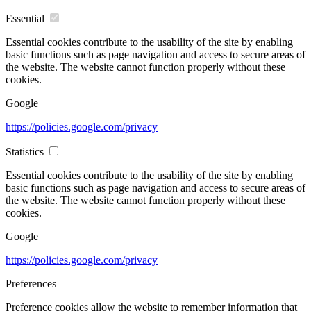
Essential
Essential cookies contribute to the usability of the site by enabling
basic functions such as page navigation and access to secure areas of
the website. The website cannot function properly without these
cookies.
Google
https://policies.google.com/privacy
Statistics
Essential cookies contribute to the usability of the site by enabling
basic functions such as page navigation and access to secure areas of
the website. The website cannot function properly without these
cookies.
Google
https://policies.google.com/privacy
Preferences
Preference cookies allow the website to remember information that