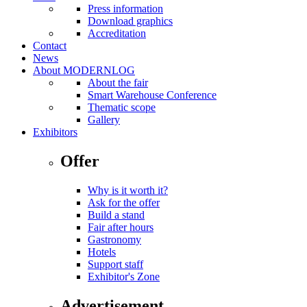
Press information
Download graphics
Accreditation
Contact
News
About MODERNLOG
About the fair
Smart Warehouse Conference
Thematic scope
Gallery
Exhibitors
Offer
Why is it worth it?
Ask for the offer
Build a stand
Fair after hours
Gastronomy
Hotels
Support staff
Exhibitor's Zone
Advertisement