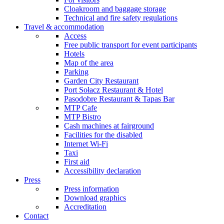
Cloakroom and baggage storage
Technical and fire safety regulations
Travel & accommodation
Access
Free public transport for event participants
Hotels
Map of the area
Parking
Garden City Restaurant
Port Sołacz Restaurant & Hotel
Pasodobre Restaurant & Tapas Bar
MTP Cafe
MTP Bistro
Cash machines at fairground
Facilities for the disabled
Internet Wi-Fi
Taxi
First aid
Accessibility declaration
Press
Press information
Download graphics
Accreditation
Contact