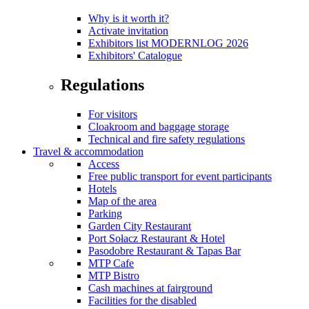
Why is it worth it?
Activate invitation
Exhibitors list MODERNLOG 2026
Exhibitors' Catalogue
Regulations
For visitors
Cloakroom and baggage storage
Technical and fire safety regulations
Travel & accommodation
Access
Free public transport for event participants
Hotels
Map of the area
Parking
Garden City Restaurant
Port Sołacz Restaurant & Hotel
Pasodobre Restaurant & Tapas Bar
MTP Cafe
MTP Bistro
Cash machines at fairground
Facilities for the disabled