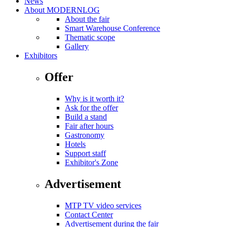
News
About MODERNLOG
About the fair
Smart Warehouse Conference
Thematic scope
Gallery
Exhibitors
Offer
Why is it worth it?
Ask for the offer
Build a stand
Fair after hours
Gastronomy
Hotels
Support staff
Exhibitor's Zone
Advertisement
MTP TV video services
Contact Center
Advertisement during the fair