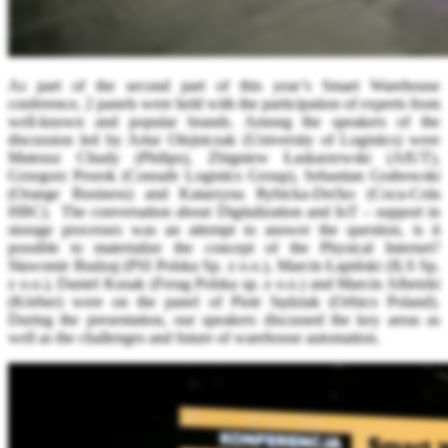
As part of the second part of this year’s Smart Warehouse
conference, 2 panels were held with the participation of experts from
well-known and popular brands. Among the speakers of the
discussion led by Artur Olejniczak (University of Logistics) were
Mateusz Chudy (Philips), Zbigniew Łaskarzewski (AIUT),
Grzegorz Prorok (Consafe Logistics Group), Sebastian Grabowski
(Orange Business) and Katarzyna Rybicka-Dećko (Coca-Cola
HBC). The conversation about Digitalization and IoT – support in
storage processes was an attempt to answer the question, is it
possible to materialize the concept of the Physical Internet?
Sławomir Budzaj (PSI Polska Sp. z o.o.), Marcin Łapiński (ILS Sp.
z o.o.), Daniel Kusak (Ferag Polska sp. z o.o.) and Marcin Albetzki
(Körber) were on the panel of Piotr Sędziak (Orbico Poland).
During the presentation, our speakers discussed the key areas as
well as the challenges and future of warehouse automation.