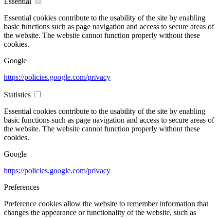
Essential
Essential cookies contribute to the usability of the site by enabling
basic functions such as page navigation and access to secure areas of
the website. The website cannot function properly without these
cookies.
Google
https://policies.google.com/privacy
Statistics
Essential cookies contribute to the usability of the site by enabling
basic functions such as page navigation and access to secure areas of
the website. The website cannot function properly without these
cookies.
Google
https://policies.google.com/privacy
Preferences
Preference cookies allow the website to remember information that
changes the appearance or functionality of the website, such as