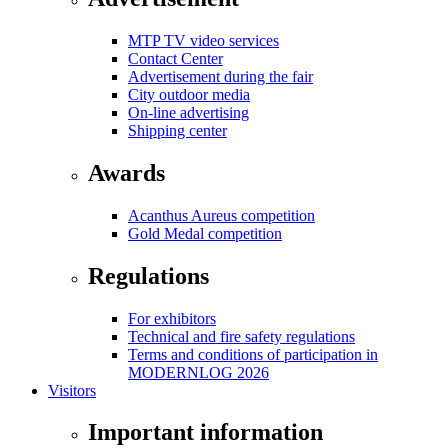
MTP TV video services
Contact Center
Advertisement during the fair
City outdoor media
On-line advertising
Shipping center
Awards
Acanthus Aureus competition
Gold Medal competition
Regulations
For exhibitors
Technical and fire safety regulations
Terms and conditions of participation in
MODERNLOG 2026
Visitors
Important information