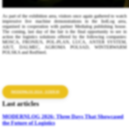
As part of the exhibition area, visitors once again gathered to watch
impressive live machine demonstrations in the In4Log area,
organised in cooperation with partner Medialog publishing house.
The coming, last day of the fair is the final opportunity to see in
action the logistics solutions offered by the following companies:
MOSCA, FRONIUS, POL-PLAN, LUCA, ANTER SYSTEM,
AIUT, DALMEC, AGROMA POLSAD, WINTERWARM
POLSKA and RedSteel.
(MODERNLOG 2024 - DZIEŃ III)
Last articles
MODERNLOG 2026: Three Days That Showcased
the Future of Logistics