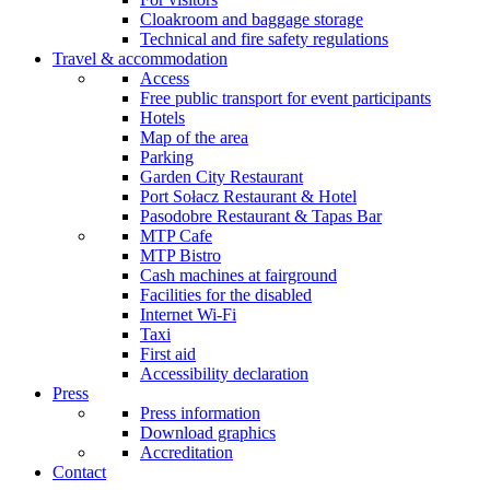
Cloakroom and baggage storage
Technical and fire safety regulations
Travel & accommodation
Access
Free public transport for event participants
Hotels
Map of the area
Parking
Garden City Restaurant
Port Sołacz Restaurant & Hotel
Pasodobre Restaurant & Tapas Bar
MTP Cafe
MTP Bistro
Cash machines at fairground
Facilities for the disabled
Internet Wi-Fi
Taxi
First aid
Accessibility declaration
Press
Press information
Download graphics
Accreditation
Contact