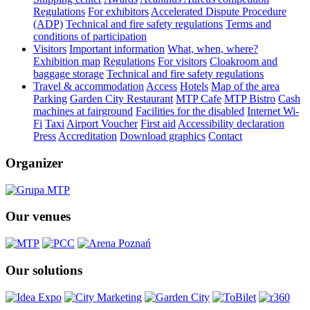
Regulations
For exhibitors
Accelerated Dispute Procedure
(ADP)
Technical and fire safety regulations
Terms and
conditions of participation
Visitors
Important information
What, when, where?
Exhibition map
Regulations
For visitors
Cloakroom and
baggage storage
Technical and fire safety regulations
Travel & accommodation
Access
Hotels
Map of the area
Parking
Garden City Restaurant
MTP Cafe
MTP Bistro
Cash
machines at fairground
Facilities for the disabled
Internet Wi-
Fi
Taxi
Airport Voucher
First aid
Accessibility declaration
Press
Accreditation
Download graphics
Contact
Organizer
Our venues
Our solutions