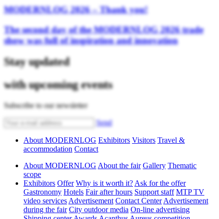
MODERNLOG 2026 – Thank you!
The second day of the MODERNLOG 2026 trade
show was full of inspiration and innovation
Stay updated
with upcoming events
Subscribe to our newsletter
Send
About MODERNLOG
Exhibitors
Visitors
Travel &
accommodation
Contact
About MODERNLOG
About the fair
Gallery
Thematic
scope
Exhibitors
Offer
Why is it worth it?
Ask for the offer
Gastronomy
Hotels
Fair after hours
Support staff
MTP TV
video services
Advertisement
Contact Center
Advertisement
during the fair
City outdoor media
On-line advertising
Shipping center
Awards
Acanthus Aureus competition