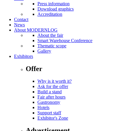
Press information
Download graphics
Accreditation
Contact
News
About MODERNLOG
About the fair
Smart Warehouse Conference
Thematic scope
Gallery
Exhibitors
Offer
Why is it worth it?
Ask for the offer
Build a stand
Fair after hours
Gastronomy
Hotels
Support staff
Exhibitor's Zone
Advertisement