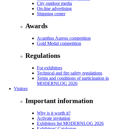
City outdoor media
On-line advertising
Shipping center
Awards
Acanthus Aureus competition
Gold Medal competition
Regulations
For exhibitors
Technical and fire safety regulations
Terms and conditions of participation in
MODERNLOG 2026
Visitors
Important information
Why is it worth it?
Activate invitation
Exhibitors list MODERNLOG 2026
Exhibitors' Catalogue