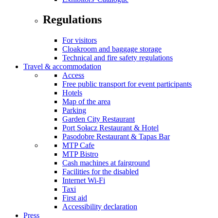
Regulations
For visitors
Cloakroom and baggage storage
Technical and fire safety regulations
Travel & accommodation
Access
Free public transport for event participants
Hotels
Map of the area
Parking
Garden City Restaurant
Port Sołacz Restaurant & Hotel
Pasodobre Restaurant & Tapas Bar
MTP Cafe
MTP Bistro
Cash machines at fairground
Facilities for the disabled
Internet Wi-Fi
Taxi
First aid
Accessibility declaration
Press