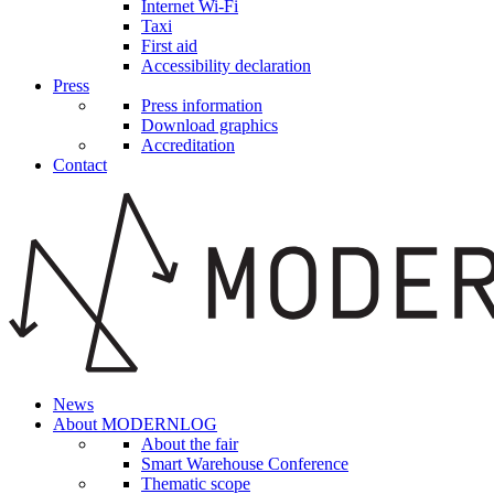
Internet Wi-Fi
Taxi
First aid
Accessibility declaration
Press
Press information
Download graphics
Accreditation
Contact
News
About MODERNLOG
About the fair
Smart Warehouse Conference
Thematic scope