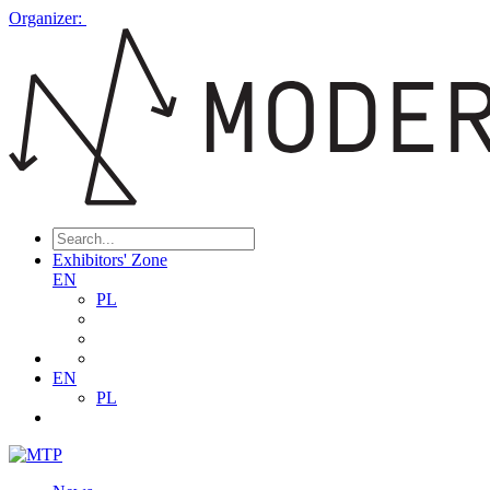
Organizer:
Exhibitors' Zone
EN
PL
EN
PL