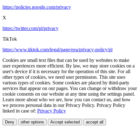
https://policies.google.com/privacy
X
https://twitter.com/pl/privacy
TikTok
https://www.tiktok.com/legal/page/eea/privacy-policy/pl
Cookies are small text files that can be used by websites to make
user experiences more efficient. By law, we may store cookies on a
user's device if it is necessary for the operation of this site. For all
other types of cookies, we need user permission. This site uses
various types of cookies. Some cookies are placed by third-party
services that appear on our pages. You can change or withdraw your
cookie consents on our website at any time using the settings panel.
Learn more about who we are, how you can contact us, and how
we process personal data in our Privacy Policy. Privacy Policy
linked in case of:
Privacy Policy
Deny
other options
Accept selected
accept all