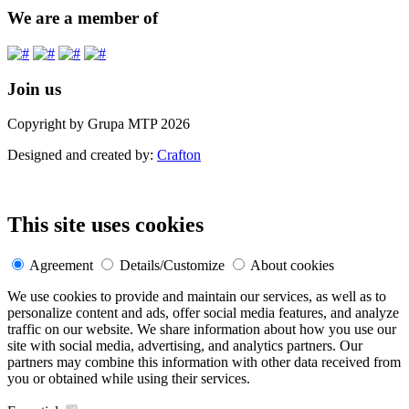
We are a member of
Join us
Copyright by Grupa MTP 2026
Designed and created by:
Crafton
This site uses cookies
Agreement
Details/Customize
About cookies
We use cookies to provide and maintain our services, as well as to
personalize content and ads, offer social media features, and analyze
traffic on our website. We share information about how you use our
site with social media, advertising, and analytics partners. Our
partners may combine this information with other data received from
you or obtained while using their services.