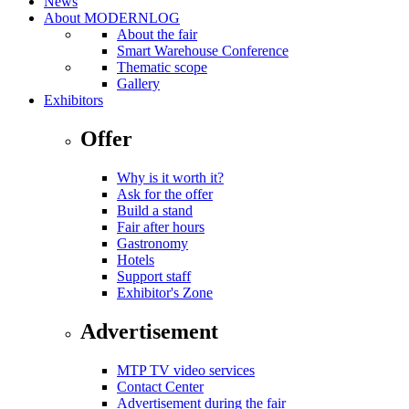
News
About MODERNLOG
About the fair
Smart Warehouse Conference
Thematic scope
Gallery
Exhibitors
Offer
Why is it worth it?
Ask for the offer
Build a stand
Fair after hours
Gastronomy
Hotels
Support staff
Exhibitor's Zone
Advertisement
MTP TV video services
Contact Center
Advertisement during the fair