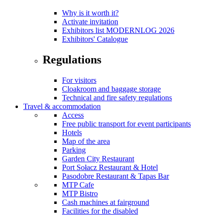
Why is it worth it?
Activate invitation
Exhibitors list MODERNLOG 2026
Exhibitors' Catalogue
Regulations
For visitors
Cloakroom and baggage storage
Technical and fire safety regulations
Travel & accommodation
Access
Free public transport for event participants
Hotels
Map of the area
Parking
Garden City Restaurant
Port Sołacz Restaurant & Hotel
Pasodobre Restaurant & Tapas Bar
MTP Cafe
MTP Bistro
Cash machines at fairground
Facilities for the disabled