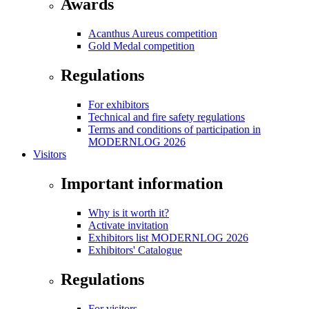
Awards
Acanthus Aureus competition
Gold Medal competition
Regulations
For exhibitors
Technical and fire safety regulations
Terms and conditions of participation in
MODERNLOG 2026
Visitors
Important information
Why is it worth it?
Activate invitation
Exhibitors list MODERNLOG 2026
Exhibitors' Catalogue
Regulations
For visitors