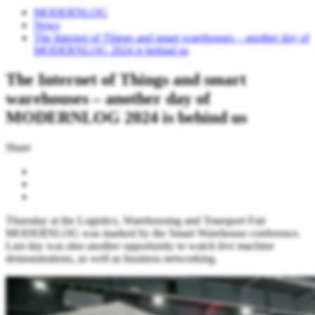
MODERNLOG
News
The Internet of Things and smart warehouses – another day of
MODERNLOG 2024 is behind us
The Internet of Things and smart
warehouses – another day of
MODERNLOG 2024 is behind us
Share
Thursday at the Logistics, Warehousing and Transport Fair
MODERNLOG was marked by the Smart Warehouse conference.
Last day was also another opportunity to watch live machine
demonstrations, as well as business networking.