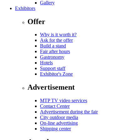
Gallery
Exhibitors
Offer
Why is it worth it?
Ask for the offer
Build a stand
Fair after hours
Gastronomy
Hotels
Support staff
Exhibitor's Zone
Advertisement
MTP TV video services
Contact Center
Advertisement during the fair
City outdoor media
On-line advertising
Shipping center