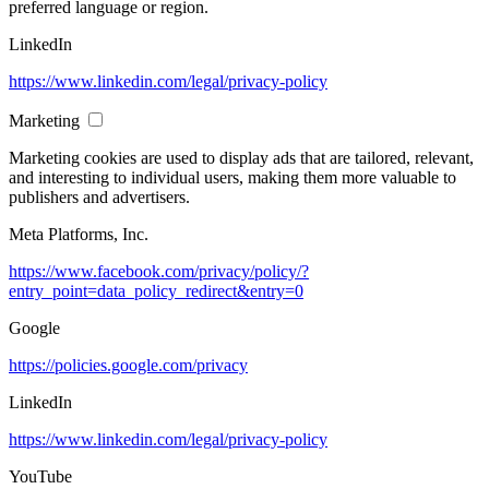
preferred language or region.
LinkedIn
https://www.linkedin.com/legal/privacy-policy
Marketing
Marketing cookies are used to display ads that are tailored, relevant,
and interesting to individual users, making them more valuable to
publishers and advertisers.
Meta Platforms, Inc.
https://www.facebook.com/privacy/policy/?
entry_point=data_policy_redirect&entry=0
Google
https://policies.google.com/privacy
LinkedIn
https://www.linkedin.com/legal/privacy-policy
YouTube